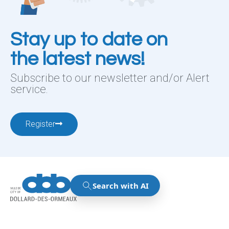
Stay up to date on
the latest news!
Subscribe to our newsletter and/or Alert
service.
Register
12001, boul. De Salaberry, Dollard-des-Ormeaux ,