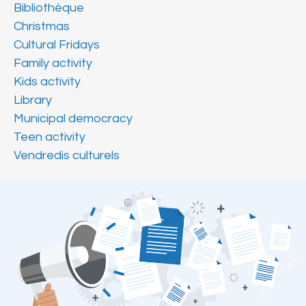
Bibliothèque
Christmas
Cultural Fridays
Family activity
Kids activity
Library
Municipal democracy
Teen activity
Vendredis culturels