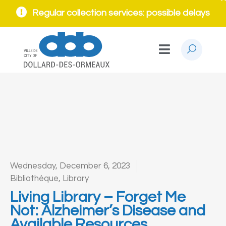
Regular collection services: possible delays
Wednesday, December 6, 2023
Bibliothèque
,
Library
Living Library – Forget Me
Not: Alzheimer’s Disease and
Available Resources