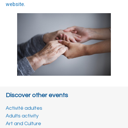
website.
Discover other events
Activité adultes
Adults activity
Art and Culture