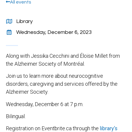
All events
Library
Wednesday, December 6, 2023
Along with Jessika Cecchini and Éloïse Millet from
the Alzheimer Society of Montréal.
Join us to learn more about neurocognitive
disorders, caregiving and services offered by the
Alzheimer Society.
Wednesday, December 6 at 7 p.m.
Bilingual.
Registration on Eventbrite.ca through the
library’s