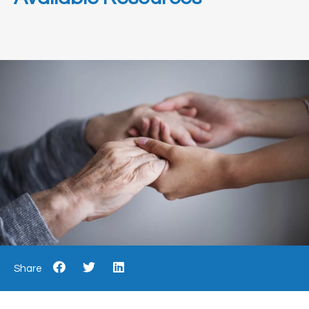
Share