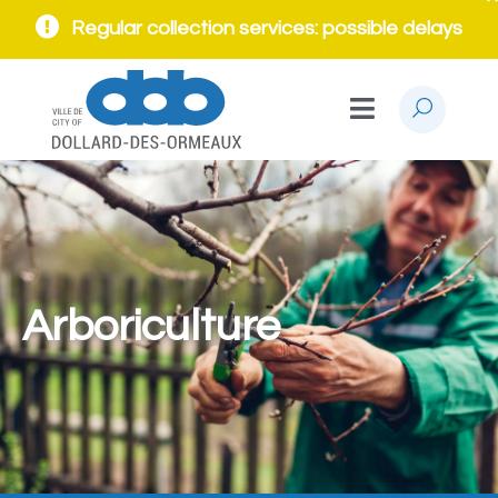
Regular collection services: possible delays
Arboriculture