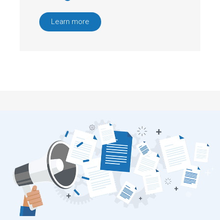
Learn more