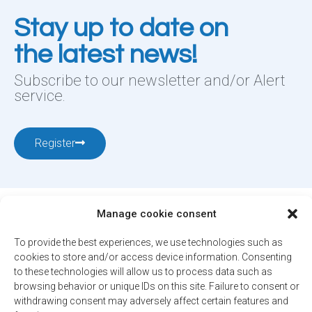
Stay up to date on
the latest news!
Subscribe to our newsletter and/or Alert
service.
Register
Manage cookie consent
To provide the best experiences, we use technologies such as
cookies to store and/or access device information. Consenting
12001, boul. De Salaberry, Dollard-des-Ormeaux ,
to these technologies will allow us to process data such as
browsing behavior or unique IDs on this site. Failure to consent or
Québec, H9B 2A7
withdrawing consent may adversely affect certain features and