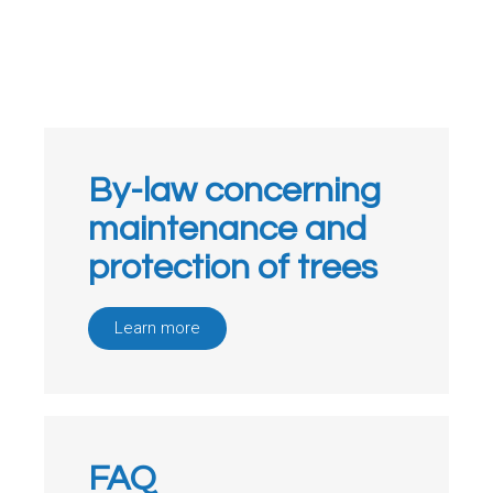
By-law concerning
maintenance and
protection of trees
Learn more
FAQ