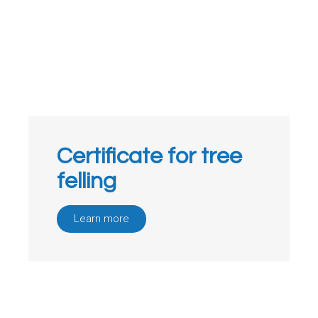
Certificate for tree
felling
Learn more