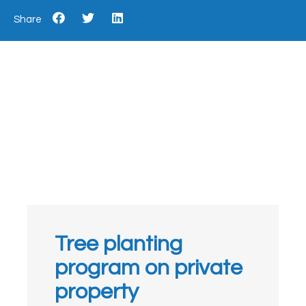
Share
Tree planting
program on private
property