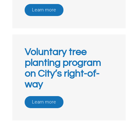
Learn more
Voluntary tree
planting program
on City’s right-of-
way
Learn more