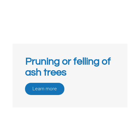
Pruning or felling of
ash trees
Learn more