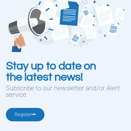
Stay up to date on
the latest news!
Subscribe to our newsletter and/or Alert
service.
Register