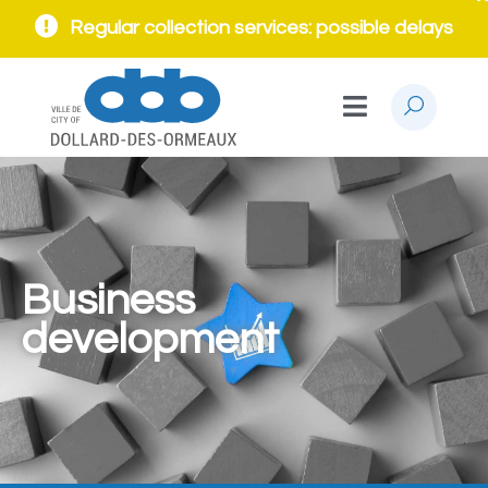
Regular collection services: possible delays
Business
development