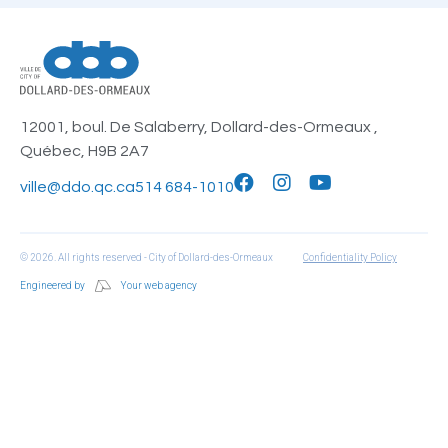
12001, boul. De Salaberry, Dollard-des-Ormeaux ,
Québec, H9B 2A7
ville@ddo.qc.ca
514 684-1010
© 2026. All rights reserved - City of Dollard-des-Ormeaux
Confidentiality Policy
Engineered by
Your web agency