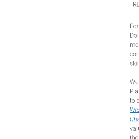
RE
For
Dol
mod
com
ski
We 
Pla
to 
Wes
Ch
val
the