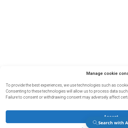
Manage cookie con
To provide the best experiences, we use technologies such as cooki
Consenting to these technologies will allow us to process data such 
Failure to consent or withdrawing consent may adversely affect cert
Accept
Manage Consent
Manage Consent