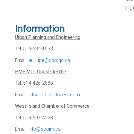
ind
Information
Urban Planning and Engineering
Tel: 514-684-1033
Email:
aui_upe@ddo.qc.ca
PME MTL Ouest-de-l’Île
Tel: 514-426-2888
Email:
info@pmemtlouest.com
West Island Chamber of Commerce
Tel: 514-697-4228
Email:
info@ccoim.ca