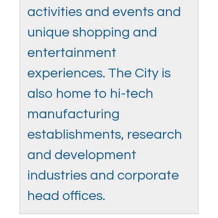
activities and events and
unique shopping and
entertainment
experiences. The City is
also home to hi-tech
manufacturing
establishments, research
and development
industries and corporate
head offices.