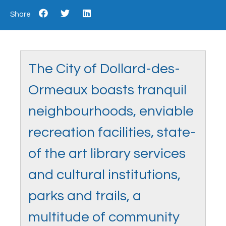
Share
The City of Dollard-des-
Ormeaux boasts tranquil
neighbourhoods, enviable
recreation facilities, state-
of the art library services
and cultural institutions,
parks and trails, a
multitude of community