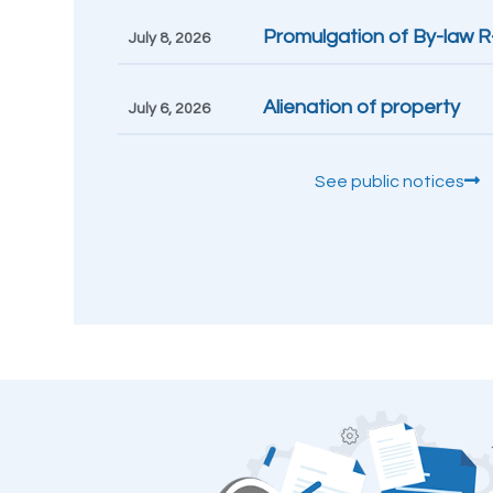
Promulgation of By-law 
July 8, 2026
Alienation of property
July 6, 2026
See public notices