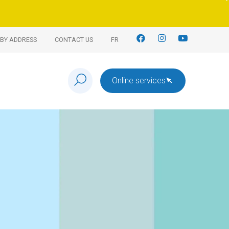
BY ADDRESS
CONTACT US
FR
Online services