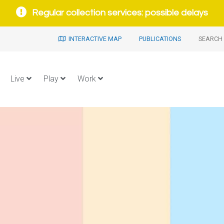
Regular collection services: possible delays
INTERACTIVE MAP
PUBLICATIONS
SEARCH 
Live
Play
Work