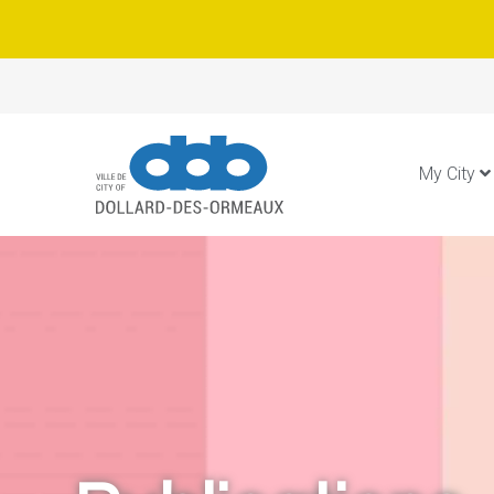
My City