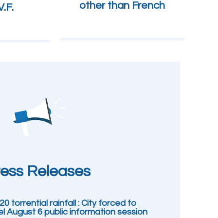
other than French
.F.
ess Releases
0 torrential rainfall : City forced to
l August 6 public information session