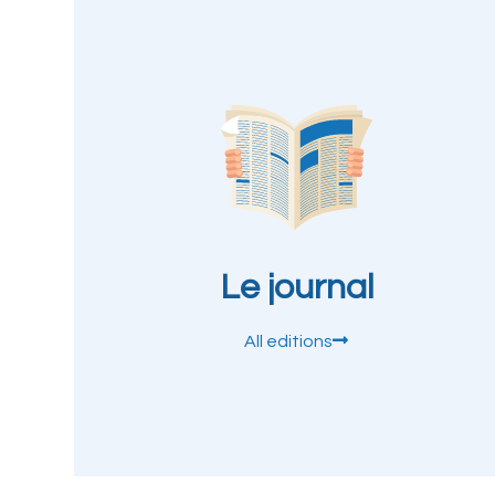
Le journal
All editions