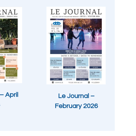
– April
Le Journal –
February 2026