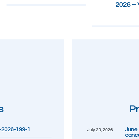
2026 – V
s
Pr
R-2026-199-1
June 2
July 29, 2026
cance