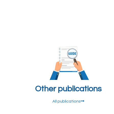
Other publications
All publications