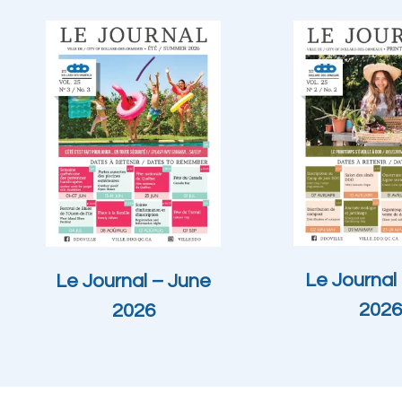
Le Journal 
Le Journal – June
2026
2026