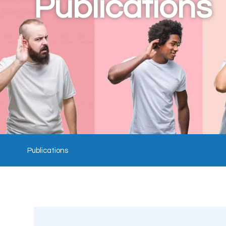
Publications
Publications