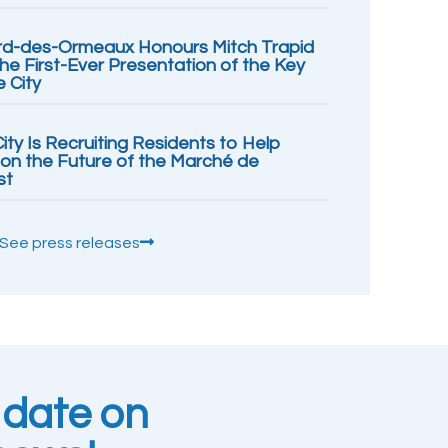
rd-des-Ormeaux Honours Mitch Trapid
the First-Ever Presentation of the Key
e City
ity Is Recruiting Residents to Help
ion the Future of the Marché de
st
See press releases
 date on