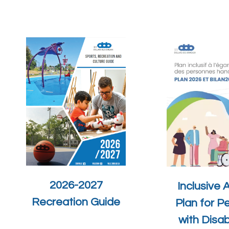
2026-2027
Inclusive 
Recreation Guide
Plan for P
with Disabi