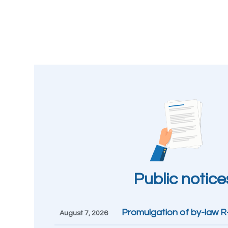
Public notice
Promulgation of by-law 
August 7, 2026