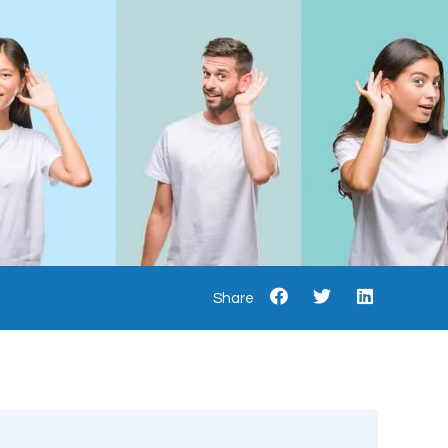
Share