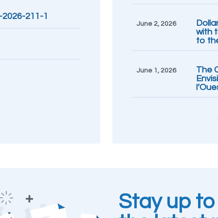
R-2026-211-1
Dolla
June 2, 2026
with 
to th
The C
June 1, 2026
Envis
l’Oue
Stay up to