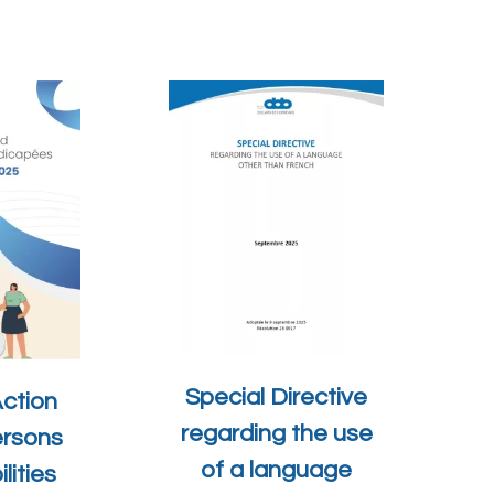
Special Directive
Action
regarding the use
ersons
of a language
lities