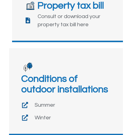
Property tax bill
Consult or download your
property tax bill here
Conditions of
outdoor installations
Summer
Winter