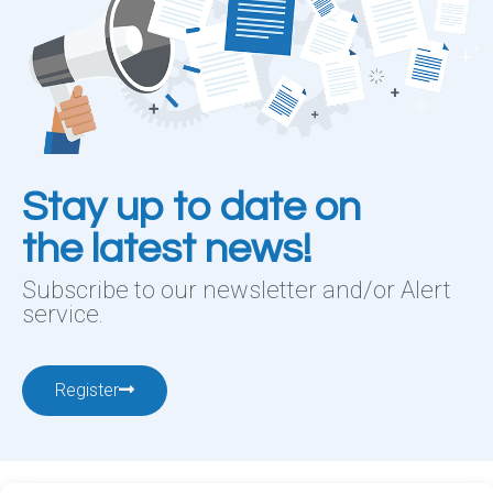
Stay up to date on
the latest news!
Subscribe to our newsletter and/or Alert
service.
Register