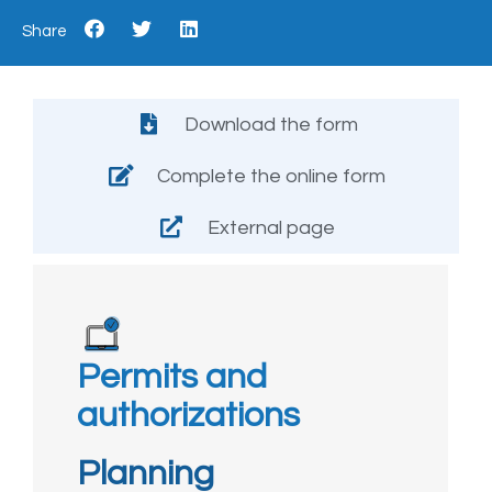
Share
Download the form
Complete the online form
External page
Permits and
authorizations
Planning