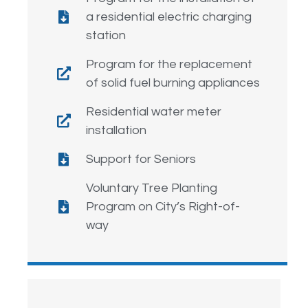
a residential electric charging
station
Program for the replacement
of solid fuel burning appliances
Residential water meter
installation
Support for Seniors
Voluntary Tree Planting
Program on City’s Right-of-
way