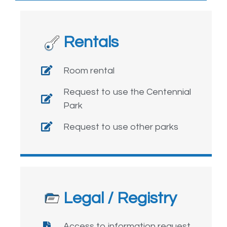
Rentals
Room rental
Request to use the Centennial
Park
Request to use other parks
Legal / Registry
Access to information request