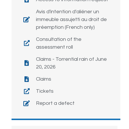
Avis d'intention d'aliéner un
immeuble assujetti au droit de
préemption (French only)
Consultation of the
assessment roll
Claims - Torrential rain of June
20, 2026
Claims
Tickets
Report a defect