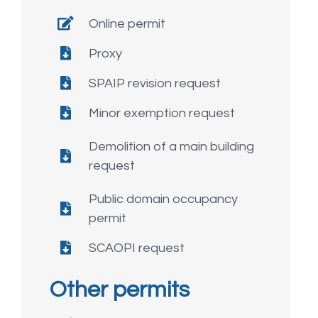
Online permit
Proxy
SPAIP revision request
Minor exemption request
Demolition of a main building
request
Public domain occupancy
permit
SCAOPI request
Other permits