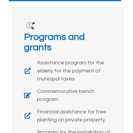
Programs and
grants
Assistance program for the
elderly for the payment of
municipal taxes
Commemorative bench
program
Financial assistance for tree
planting on private property
Program for the installation of