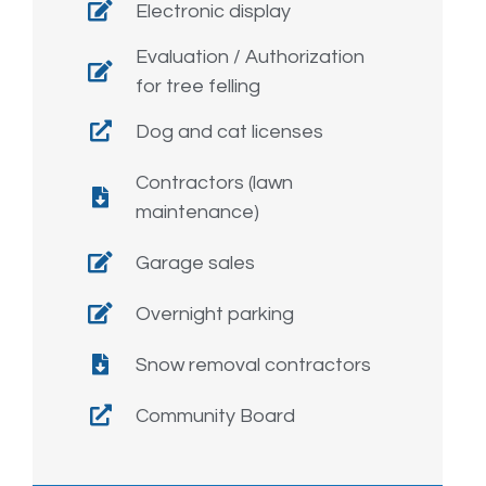
Electronic display
Evaluation / Authorization
for tree felling
Dog and cat licenses
Contractors (lawn
maintenance)
Garage sales
Overnight parking
Snow removal contractors
Community Board