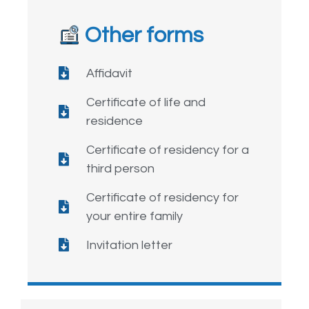
Other forms
Affidavit
Certificate of life and
residence
Certificate of residency for a
third person
Certificate of residency for
your entire family
Invitation letter