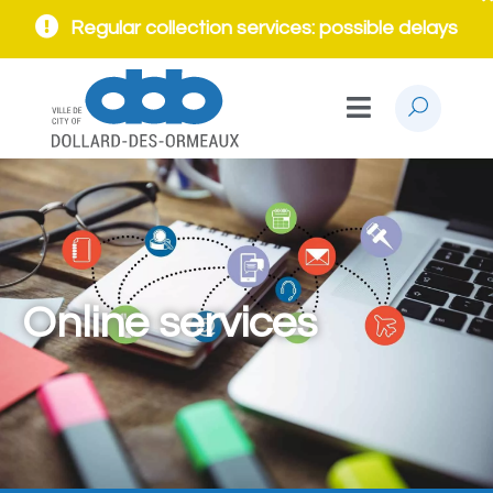
Regular collection services: possible delays
Online services