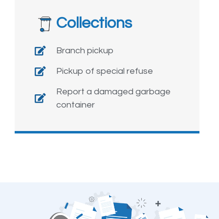
Collections
Branch pickup
Pickup of special refuse
Report a damaged garbage
container