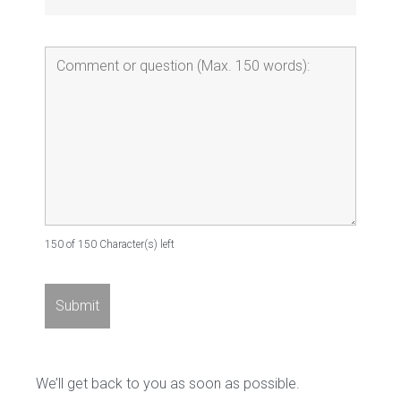
150 of 150 Character(s) left
We’ll get back to you as soon as possible.