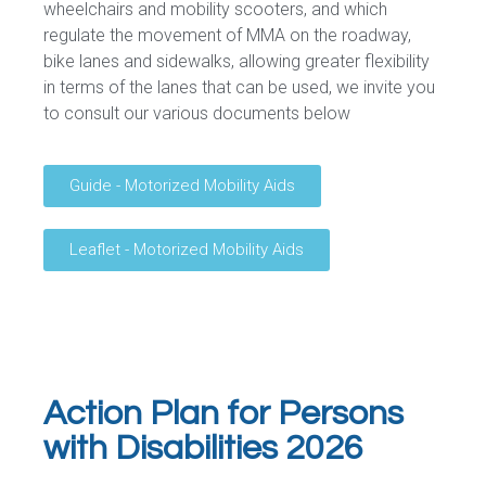
wheelchairs and mobility scooters, and which
regulate the movement of MMA on the roadway,
bike lanes and sidewalks, allowing greater flexibility
in terms of the lanes that can be used, we invite you
to consult our various documents below
Guide - Motorized Mobility Aids
Leaflet - Motorized Mobility Aids
Action Plan for Persons
with Disabilities 2026