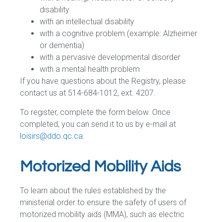
disability
with an intellectual disability
with a cognitive problem (example: Alzheimer
or dementia)
with a pervasive developmental disorder
with a mental health problem
If you have questions about the Registry, please
contact us at 514-684-1012, ext. 4207.
To register, complete the form below. Once
completed, you can send it to us by e-mail at
loisirs@ddo.qc.ca
.
Motorized Mobility Aids
To learn about the rules established by the
ministerial order to ensure the safety of users of
motorized mobility aids (MMA), such as electric