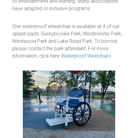
of entertainment and learning. Many associations
have adapted or inclusive programs.
One waterproof wheelchair is available at 4 of our
splash pad’s: Sunnybrooke Park, Westminster Park,
Westwood Park and Lake Road Park. To borrow,
please contact the park attendant. For more
information, click here
Waterproof Weelchairs