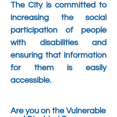
The City is committed to
increasing the social
participation of people
with disabilities and
ensuring that information
for them is easily
accessible.
Are you on the Vulnerable