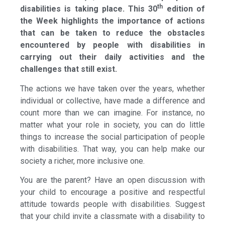
th
disabilities is taking place. This 30
edition of
the Week highlights the importance of actions
that can be taken to reduce the obstacles
encountered by people with disabilities in
carrying out their daily activities and the
challenges that still exist.
The actions we have taken over the years, whether
individual or collective, have made a difference and
count more than we can imagine. For instance, no
matter what your role in society, you can do little
things to increase the social participation of people
with disabilities. That way, you can help make our
society a richer, more inclusive one.
You are the parent? Have an open discussion with
your child to encourage a positive and respectful
attitude towards people with disabilities. Suggest
that your child invite a classmate with a disability to