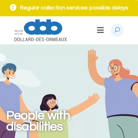
Regular collection services: possible delays
People with
disabilities