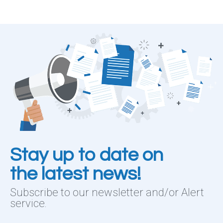
Stay up to date on
the latest news!
Subscribe to our newsletter and/or Alert
service.