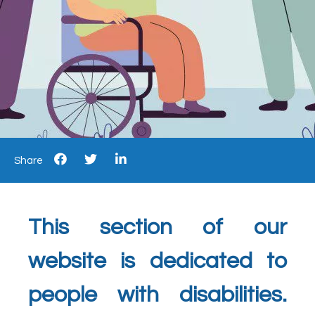
Share
This section of our
website is dedicated to
people with disabilities.