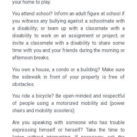
your home to play.
You attend school? Inform an adult figure at school if
you witness any bullying against a schoolmate with
a disability; or team up with a classmate with a
disability to work on an assignment or project; or
invite a classmate with a disability to share some
time with you and your friends during the morning or
afternoon breaks.
You own a house, a condo or a building? Make sure
the sidewalk in front of your property is free of
obstacles.
You ride a bicycle? Be open-minded and respectful
of people using a motorized mobility aid (power
chairs and mobility scooters).
Are you speaking with someone who has trouble
expressing himself or herself? Take the time to