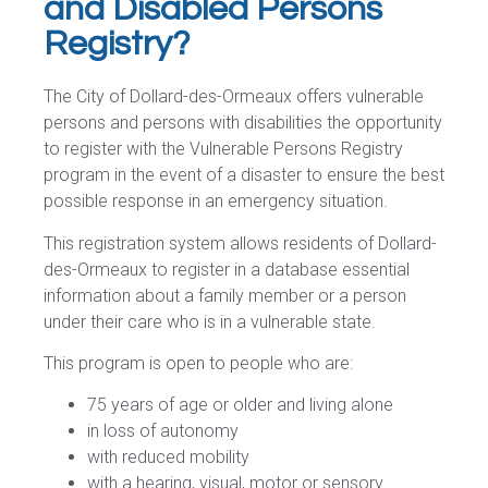
and Disabled Persons
Registry?
The City of Dollard-des-Ormeaux offers vulnerable
persons and persons with disabilities the opportunity
to register with the Vulnerable Persons Registry
program in the event of a disaster to ensure the best
possible response in an emergency situation.
This registration system allows residents of Dollard-
des-Ormeaux to register in a database essential
information about a family member or a person
under their care who is in a vulnerable state.
This program is open to people who are:
75 years of age or older and living alone
in loss of autonomy
with reduced mobility
with a hearing, visual, motor or sensory