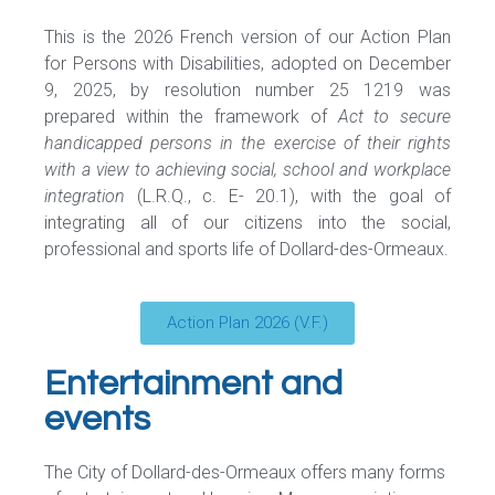
This is the 2026 French version of our Action Plan
for Persons with Disabilities, adopted on December
9, 2025, by resolution number 25 1219 was
prepared within the framework of
Act to secure
handicapped persons in the exercise of their rights
with a view to achieving social, school and workplace
integration
(L.R.Q., c. E- 20.1), with the goal of
integrating all of our citizens into the social,
professional and sports life of Dollard-des-Ormeaux.
Action Plan 2026 (V.F.)
Entertainment and
events
The City of Dollard-des-Ormeaux offers many forms