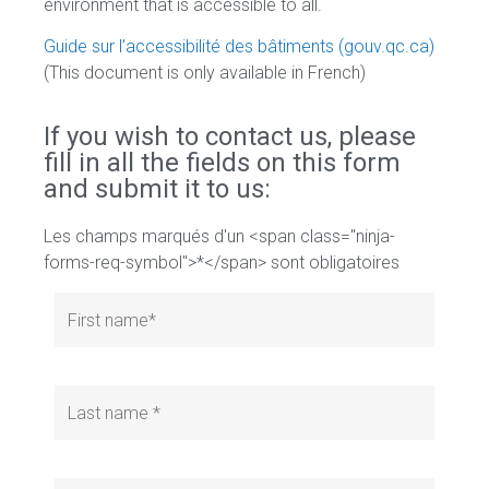
environment that is accessible to all.
Guide sur l’accessibilité des bâtiments (gouv.qc.ca)
(This document is only available in French)
If you wish to contact us, please
fill in all the fields on this form
and submit it to us:
Les champs marqués d'un <span class="ninja-
forms-req-symbol">*</span> sont obligatoires