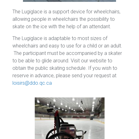
The Lugiglace is a support device for wheelchairs,
allowing people in wheelchairs the possibility to
skate on the ice with the help of an attendant.
The Lugiglace is adaptable to most sizes of
wheelchairs and easy to use for a child or an adult.
The participant must be accompanied by a skater
to be able to glide around. Visit our website to
obtain the public skating schedule. If you wish to
reserve in advance, please send your request at
loisirs@ddo.qc.ca