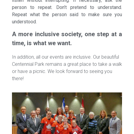
listen without interrupting. If necessary, ask the
person to repeat. Don’t pretend to understand.
Repeat what the person said to make sure you
understood.
A more inclusive society, one step at a
time, is what we want.
In addition, all our events are inclusive. Our beautiful
Centennial Park remains a great place to take a walk
or have a picnic. We look forward to seeing you
there!