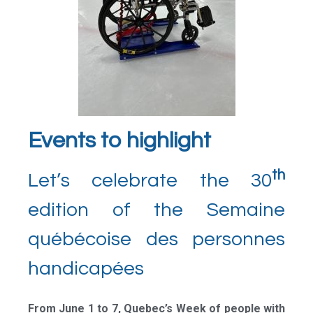
Events to highlight
th
Let’s celebrate the 30
edition of the Semaine
québécoise des personnes
handicapées
From June 1 to 7, Quebec’s Week of people with