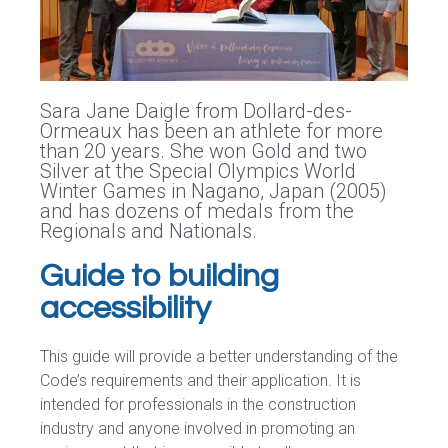
Sara Jane Daigle from Dollard-des-
Ormeaux has been an athlete for more
than 20 years. She won Gold and two
Silver at the Special Olympics World
Winter Games in Nagano, Japan (2005)
and has dozens of medals from the
Regionals and Nationals.
Guide to building
accessibility
This guide will provide a better understanding of the
Code’s requirements and their application. It is
intended for professionals in the construction
industry and anyone involved in promoting an