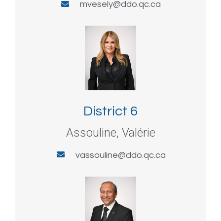
mvesely@ddo.qc.ca
District 6
Assouline, Valérie
vassouline@ddo.qc.ca