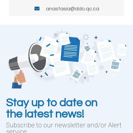
anastasia@ddo.qc.ca
Stay up to date on
the latest news!
Subscribe to our newsletter and/or Alert
service.