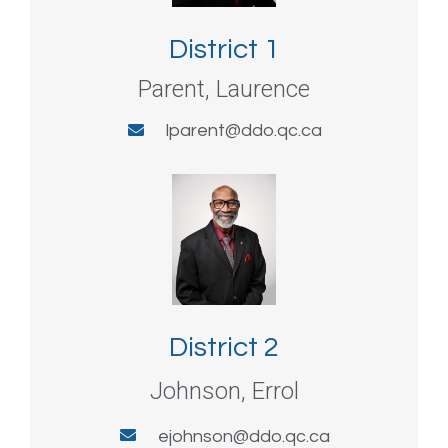
District 1
Parent, Laurence
lparent@ddo.qc.ca
District 2
Johnson, Errol
ejohnson@ddo.qc.ca