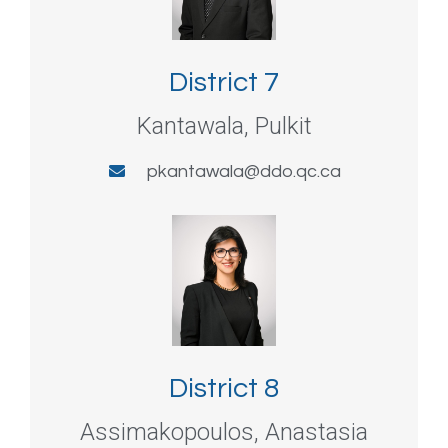
District 7
Kantawala, Pulkit
pkantawala@ddo.qc.ca
District 8
Assimakopoulos, Anastasia