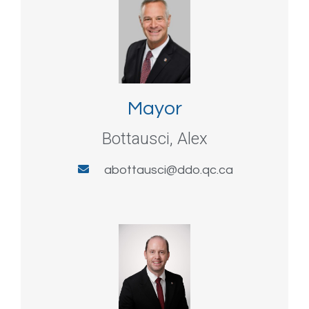
Mayor
Bottausci, Alex
abottausci@ddo.qc.ca​