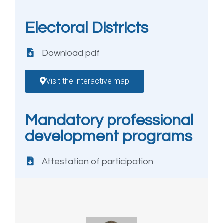
Electoral Districts
Download pdf
Visit the interactive map
Mandatory professional
development programs
Attestation of participation