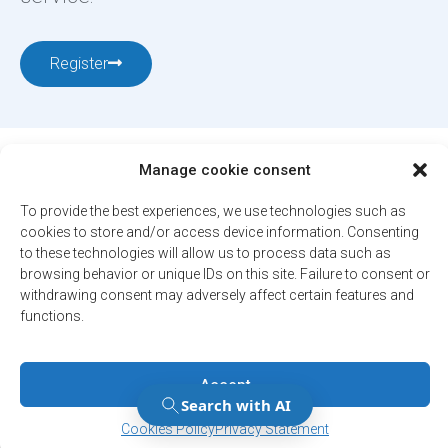
Register
Manage cookie consent
To provide the best experiences, we use technologies such as
cookies to store and/or access device information. Consenting
12001, boul. De Salaberry, Dollard-des-Ormeaux ,
to these technologies will allow us to process data such as
Québec, H9B 2A7
browsing behavior or unique IDs on this site. Failure to consent or
withdrawing consent may adversely affect certain features and
ville@ddo.qc.ca
514 684-1010
functions.
© 2026. All rights reserved - City of Dollard-des-Ormeaux
Confidentiality Policy
Accept
Engineered by
Your web agency
Manage Consent
Manage Consent
Cookies Policy
Privacy Statement