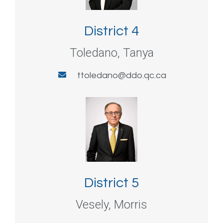
District 4
Toledano, Tanya
ttoledano@ddo.qc.ca
District 5
Vesely, Morris