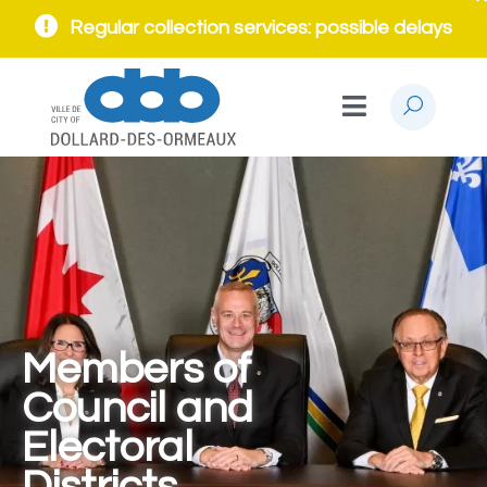
Regular collection services: possible delays
Members of
Council and
Electoral
Districts