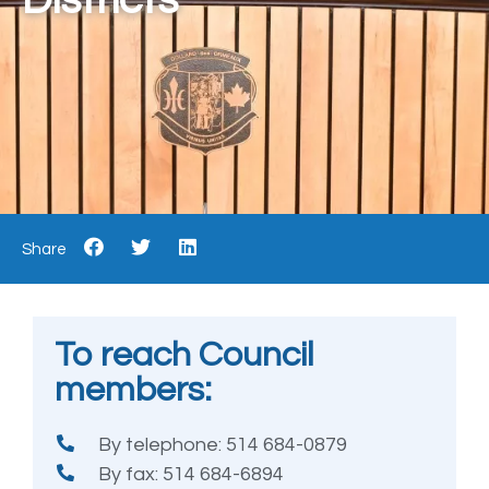
Share
To reach Council
members:
By telephone: 514 684-0879
By fax: 514 684-6894