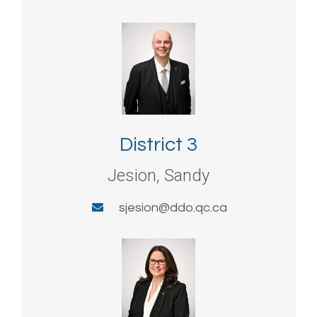
District 3
Jesion, Sandy
sjesion@ddo.qc.ca