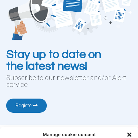
Stay up to date on
the latest news!
Subscribe to our newsletter and/or Alert
service.
Register
Manage cookie consent