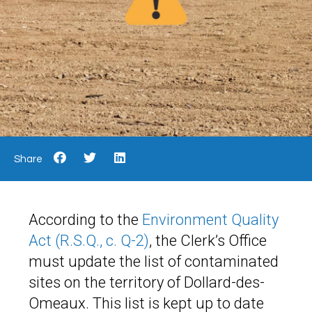
Share
According to the
Environment Quality
Act (R.S.Q., c. Q-2)
, the Clerk’s Office
must update the list of contaminated
sites on the territory of Dollard-des-
Omeaux. This list is kept up to date