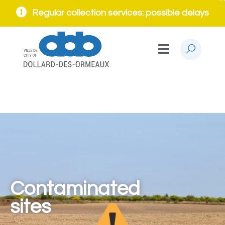
Regular collection services: possible delays
Contaminated
sites