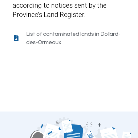
according to notices sent by the
Province’s Land Register.
List of contaminated lands in Dollard-
des-Ormeaux