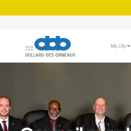
My City