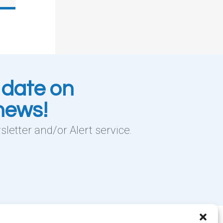
 date on
 news!
letter and/or Alert service.