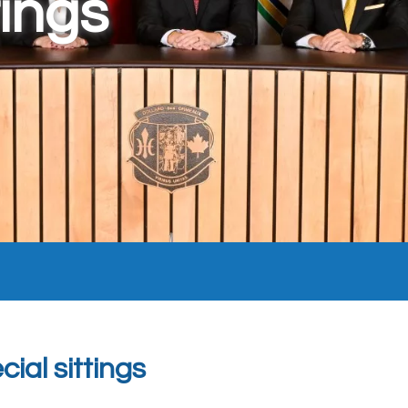
ings
ial sittings