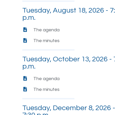
Tuesday, August 18, 2026 - 7
p.m.
The agenda
The minutes
Tuesday, October 13, 2026 - 
p.m.
The agenda
The minutes
Tuesday, December 8, 2026 