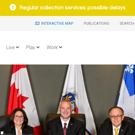
Regular collection services: possible delays
INTERACTIVE MAP
PUBLICATIONS
SEARCH 
Live
Play
Work