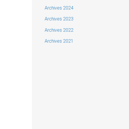
Archives 2024
Archives 2023
Archives 2022
Archives 2021