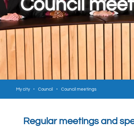
Council meet
My city
Council
Council meetings
Regular meetings and spec