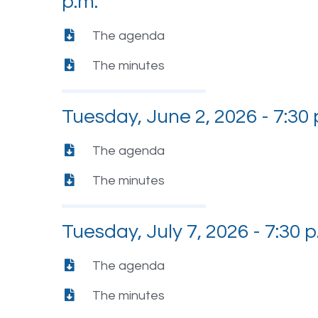
p.m.
The agenda
The minutes
Tuesday, June 2, 2026 - 7:30 
The agenda
The minutes
Tuesday, July 7, 2026 - 7:30 p
The agenda
The minutes