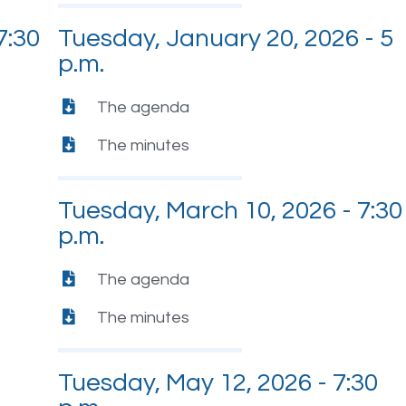
7:30
Tuesday, January 20, 2026 - 5
p.m.
The agenda
The minutes
Tuesday, March 10, 2026 - 7:30
p.m.
The agenda
The minutes
Tuesday, May 12, 2026 - 7:30