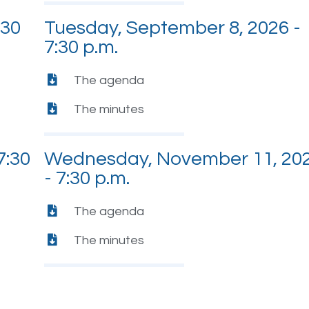
:30
Tuesday, September 8, 2026 -
7:30 p.m.
The agenda
The minutes
7:30
Wednesday, November 11, 20
- 7:30 p.m.
The agenda
The minutes
-