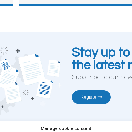
Stay up to
the latest
Subscribe to our news
Register
Manage cookie consent