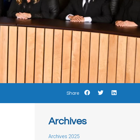
Share
Archives
Archives 2025