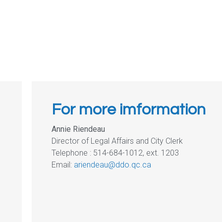
For more imformation
Annie Riendeau
Director of Legal Affairs and City Clerk
Telephone : 514-684-1012, ext. 1203
Email:
ariendeau@ddo.qc.ca