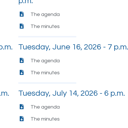
p.m.
The agenda
The minutes
p.m.
Tuesday, June 16, 2026 - 7 p.m
The agenda
The minutes
.m.
Tuesday, July 14, 2026 - 6 p.m.
The agenda
The minutes