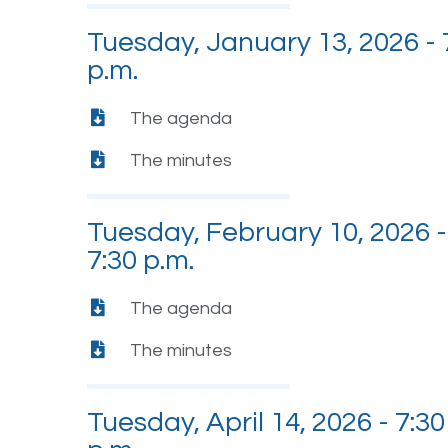
Tuesday, January 13, 2026 - 
p.m.
The agenda
The minutes
Tuesday, February 10, 2026 -
7:30 p.m.
The agenda
The minutes
Tuesday, April 14, 2026 - 7:30