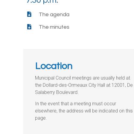
7:30 p.m.
The agenda
The minutes
Location
Municipal Council meetings are usually held at
the Dollard-des-Ormeaux City Hall at 12001, De
Salaberry Boulevard.
In the event that a meeting must occur
elsewhere, the address will be indicated on this
page.