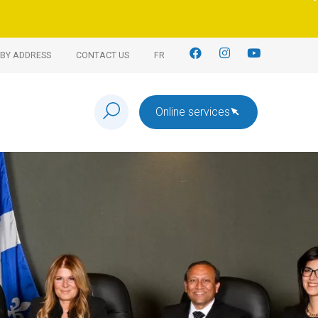
BY ADDRESS
CONTACT US
FR
Online services