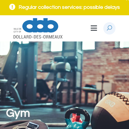
Regular collection services: possible delays
Gym