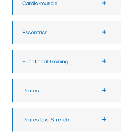
Cardio-muscle
Essentrics
Functional Training
Pilates
Pilates Ess. Stretch