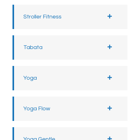
Stroller Fitness
Tabata
Yoga
Yoga Flow
Yoga Gentle