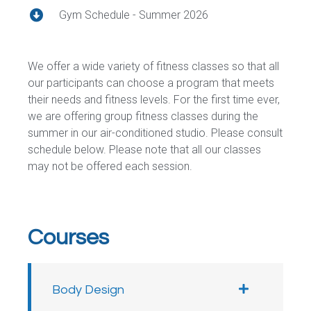
Gym Schedule - Summer 2026
We offer a wide variety of fitness classes so that all
our participants can choose a program that meets
their needs and fitness levels. For the first time ever,
we are offering group fitness classes during the
summer in our air-conditioned studio. Please consult
schedule below. Please note that all our classes
may not be offered each session.
Courses
Body Design