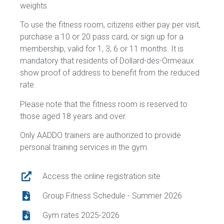
weights.
To use the fitness room, citizens either pay per visit,
purchase a 10 or 20 pass card, or sign up for a
membership, valid for 1, 3, 6 or 11 months. It is
mandatory that residents of Dollard-des-Ormeaux
show proof of address to benefit from the reduced
rate.
Please note that the fitness room is reserved to
those aged 18 years and over.
Only AADDO trainers are authorized to provide
personal training services in the gym.
Access the online registration site
Group Fitness Schedule - Summer 2026
Gym rates 2025-2026