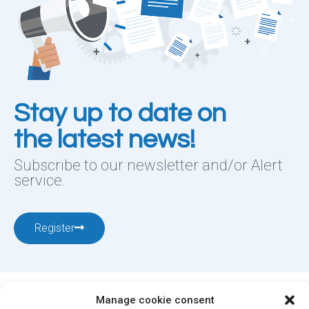
Stay up to date on
the latest news!
Subscribe to our newsletter and/or Alert
service.
Register
Manage cookie consent