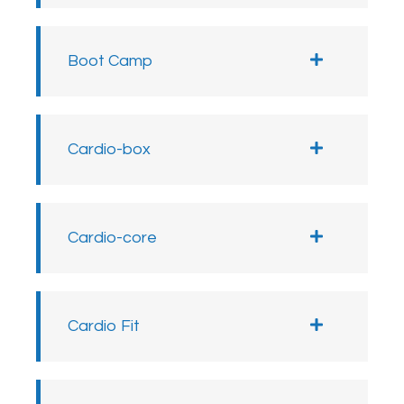
Boot Camp
Cardio-box
Cardio-core
Cardio Fit