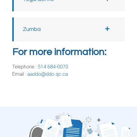
Zumba
For more information:
Telephone :
514 684-0070
Email :
aaddo@ddo.qc.ca