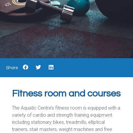
Share
Fitness room and courses
The Aquatic Centre’s fitness room is equipped with a
variety of cardio and strength training equipment
including stationary bikes, treadmills, elliptical
trainers, stair masters, weight machines and free