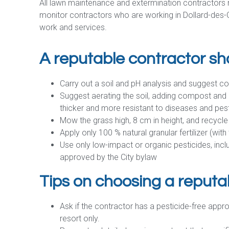
All lawn maintenance and extermination contractors m
monitor contractors who are working in Dollard-des-O
work and services.
A reputable contractor sh
Carry out a soil and pH analysis and suggest c
Suggest aerating the soil, adding compost and 
thicker and more resistant to diseases and pes
Mow the grass high, 8 cm in height, and recycle
Apply only 100 % natural granular fertilizer (wit
Use only low-impact or organic pesticides, incl
approved by the City bylaw
Tips on choosing a reputa
Ask if the contractor has a pesticide-free appr
resort only.