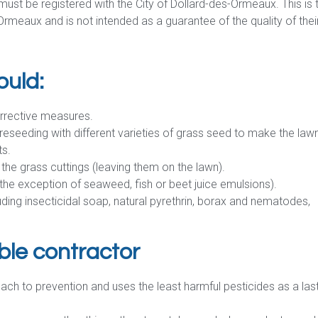
ust be registered with the City of Dollard-des-Ormeaux. This is 
rmeaux and is not intended as a guarantee of the quality of thei
ould:
orrective measures.
reseeding with different varieties of grass seed to make the law
ts.
 the grass cuttings (leaving them on the lawn).
h the exception of seaweed, fish or beet juice emulsions).
uding insecticidal soap, natural pyrethrin, borax and nematodes,
ble contractor
oach to prevention and uses the least harmful pesticides as a las