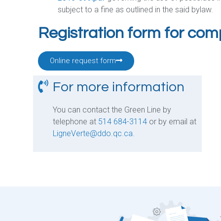
subject to a fine as outlined in the said bylaw.
Registration form for co
Online request form
For more information
You can contact the Green Line by
telephone at
514 684-3114
or by email at
LigneVerte@ddo.qc.ca.