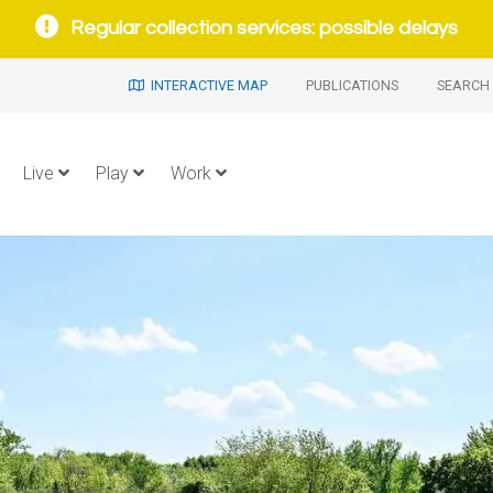
Regular collection services: possible delays
INTERACTIVE MAP
PUBLICATIONS
SEARCH 
Live
Play
Work