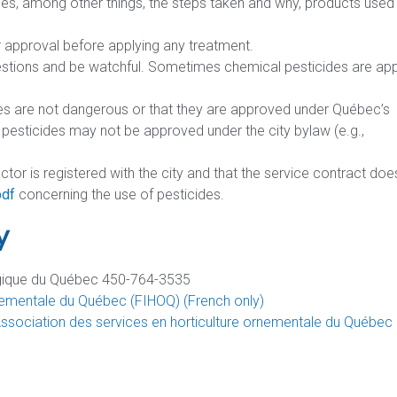
fies, among other things, the steps taken and why, products used
approval before applying any treatment.
estions and be watchful. Sometimes chemical pesticides are app
es are not dangerous or that they are approved under Québec’s
sticides may not be approved under the city bylaw (e.g.,
ractor is registered with the city and that the service contract doe
pdf
concerning the use of pesticides.
y
logique du Québec 450-764-3535
 ornementale du Québec (FIHOQ) (French only)
Association des services en horticulture ornementale du Québec