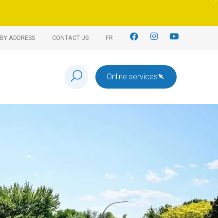
BY ADDRESS
CONTACT US
FR
Online services