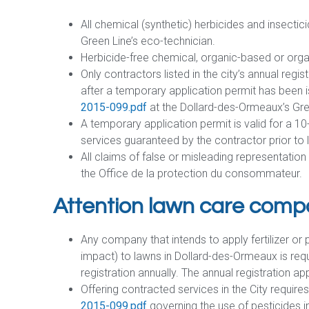
All chemical (synthetic) herbicides and insectici
Green Line’s eco-technician.
Herbicide-free chemical, organic-based or organ
Only contractors listed in the city’s annual regi
after a temporary application permit has been 
2015-099.pdf
at the Dollard-des-Ormeaux’s Gre
A temporary application permit is valid for a 10
services guaranteed by the contractor prior to li
All claims of false or misleading representatio
the Office de la protection du consommateur.
Attention lawn care comp
Any company that intends to apply fertilizer or
impact) to lawns in Dollard-des-Ormeaux is requ
registration annually. The annual registration ap
Offering contracted services in the City requi
2015-099.pdf
governing the use of pesticides in