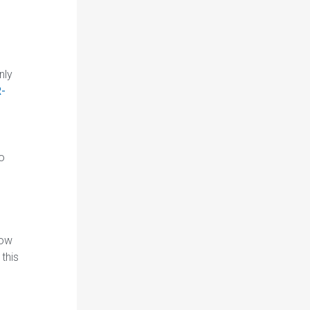
nly
R-
to
low
this
-