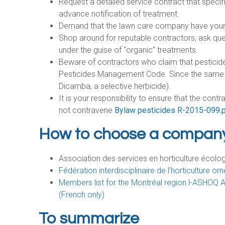
Request a detailed service contract that speci
advance notification of treatment.
Demand that the lawn care company have your 
Shop around for reputable contractors, ask qu
under the guise of “organic” treatments.
Beware of contractors who claim that pesticid
Pesticides Management Code. Since the same pe
Dicamba, a selective herbicide).
It is your responsibility to ensure that the cont
not contravene
Bylaw pesticides R-2015-099.
How to choose a compan
Association des services en horticulture éco
Fédération interdisciplinaire de l’horticulture
Members list for the Montréal region l-ASHOQ 
(French only)
To summarize