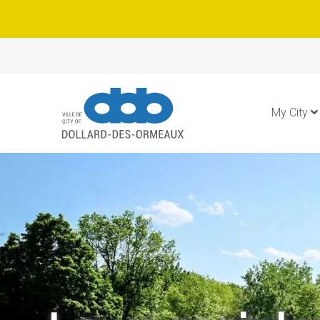
My City