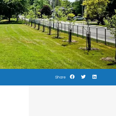
Share