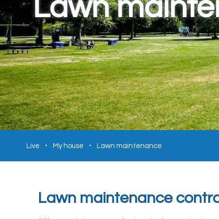
Lawn maint
Live
My house
Lawn maintenance
Lawn maintenance contra