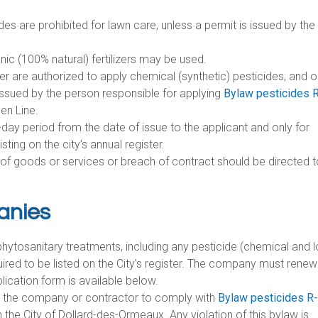
des are prohibited for lawn care, unless a permit is issued by the
ic (100% natural) fertilizers may be used.
ster are authorized to apply chemical (synthetic) pesticides, and o
issued by the person responsible for applying
Bylaw pesticides 
en Line.
-day period from the date of issue to the applicant and only for
sting on the city’s annual register.
n of goods or services or breach of contract should be directed 
anies
 phytosanitary treatments, including any pesticide (chemical and 
ired to be listed on the City’s register. The company must renew 
plication form is available below.
res the company or contractor to comply with
Bylaw pesticides R
 the City of Dollard-des-Ormeaux. Any violation of this bylaw is