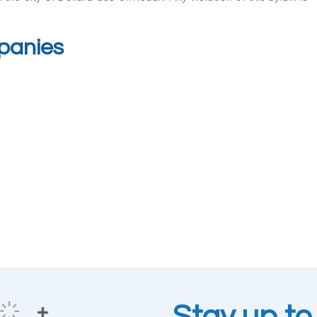
mpanies
Stay up to