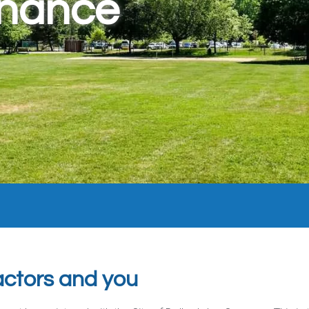
enance
ctors and you