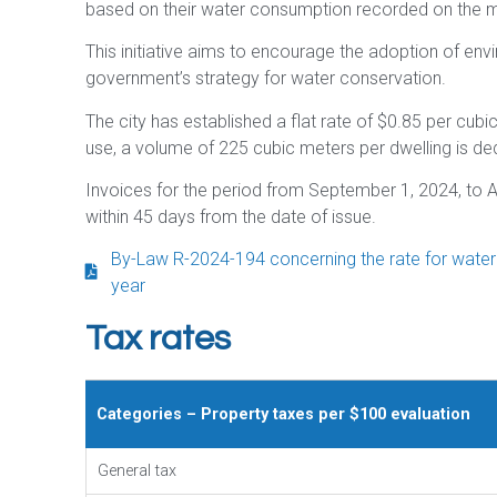
based on their water consumption recorded on the m
This initiative aims to encourage the adoption of env
government’s strategy for water conservation.
The city has established a flat rate of $0.85 per cubic
use, a volume of 225 cubic meters per dwelling is d
Invoices for the period from September 1, 2024, to A
within 45 days from the date of issue.
By-Law R-2024-194 concerning the rate for water se
year
Tax rates
Categories – Property taxes per $100 evaluation
General tax