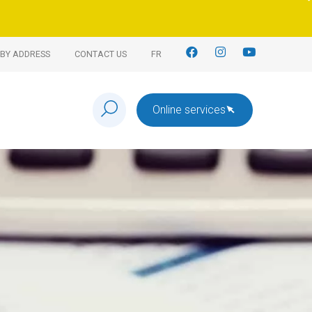
BY ADDRESS
CONTACT US
FR
Online services