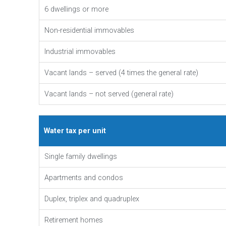
6 dwellings or more
Non-residential immovables
Industrial immovables
Vacant lands – served (4 times the general rate)
Vacant lands – not served (general rate)
Water tax per unit
Single family dwellings
Apartments and condos
Duplex, triplex and quadruplex
Retirement homes