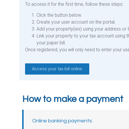
To access it for the first time, follow these steps:
Click the button below.
Create your user account on the portal.
Add your property(ies) using your address or 
Link your property to your tax account using 
your paper bill.
Once registered, you will only need to enter your 
Access your tax bill online
How to make a payment
Online banking payments:​