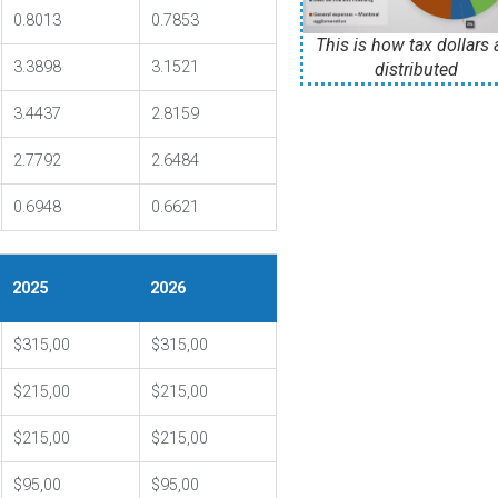
0.8013
0.7853
This is how tax dollars 
3.3898
3.1521
distributed
3.4437
2.8159
2.7792
2.6484
0.6948
0.6621
2025
2026
$315,00
$315,00
$215,00
$215,00
$215,00
$215,00
$95,00
$95,00