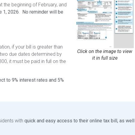
at the beginning of February, and
e 1, 2026
.
No reminder will be
on, if your bill is greater than
Click on the image to view
 two due dates determined by
it in full size
300, it must be paid in full on the
ct to 9% interest rates and 5%
sidents with
quick and easy access to their online tax bill, as well