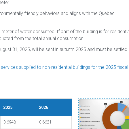
eter.
ironmentally friendly behaviors and aligns with the Quebec
 meter of water consumed. If part of the building is for residentia
educted from the total annual consumption.
ugust 31, 2025, will be sent in autumn 2025 and must be settled
rvices supplied to non-residential buildings for the 2025 fiscal
2025
2026
0.6948
0.6621