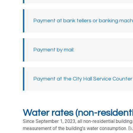
Payment at bank tellers or banking machi
Payment by mail:​
Payment at the City Hall Service Counter​
Water rates (non-residenti
Since September 1, 2023, all non-residential buildi
measurement of the building’s water consumption.
Bui