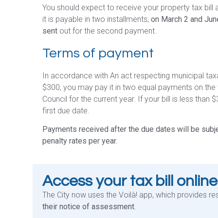
You should expect to receive your property tax bill 
it is payable in two installments;
on March 2 and Jun
sent
out for the second payment.
Terms of payment
In accordance with An act respecting municipal taxati
$300, you may pay it in two equal payments on the
Council for the current year. If your bill is less than $
first due date.
Payments received after the due dates will be subje
penalty rates per year.
Access your tax bill online
The City now uses the Voilà! app, which provides re
their notice of assessment
.