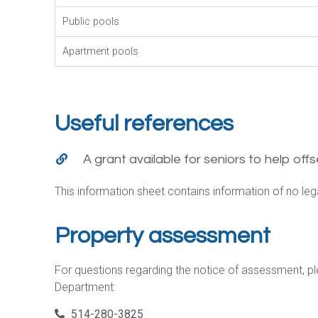
Public pools
Apartment pools
Useful references
A grant available for seniors to help offs
This information sheet contains information of no legal
Property assessment
For questions regarding the notice of assessment, p
Department:
514-280-3825