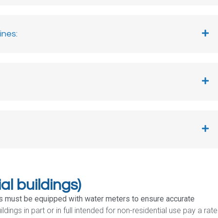
nes:​
al buildings)
ngs must be equipped with water meters to ensure accurate
ldings in part or in full intended for non-residential use pay a rate