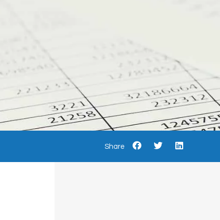
Share