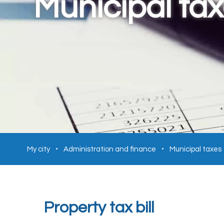
Municipal ta
My city
Administration and finance
Municipal taxes
Property tax bill