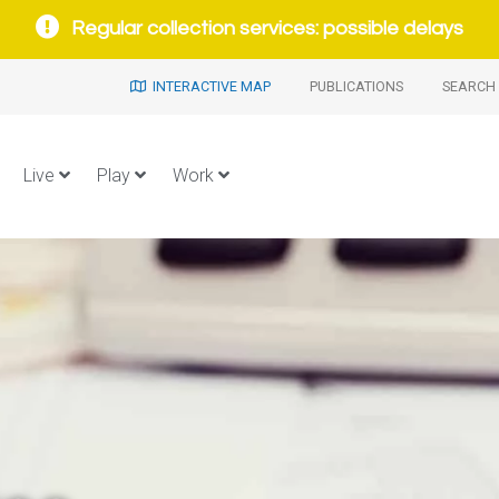
Regular collection services: possible delays
INTERACTIVE MAP
PUBLICATIONS
SEARCH 
Live
Play
Work