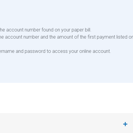
the account number found on your paper bill.
the account number and the amount of the first payment listed o
username and password to access your online account.