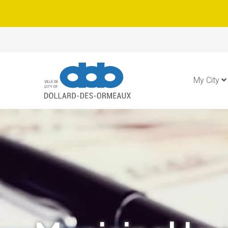
My City