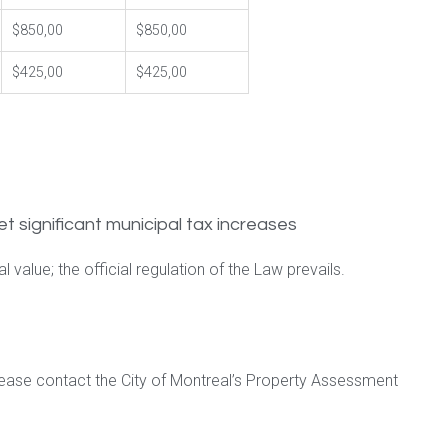
$850,00
$850,00
$425,00
$425,00
et significant municipal tax increases
 value; the official regulation of the Law prevails.
lease contact the City of Montreal’s Property Assessment