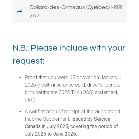
Dollard-des-Ormeaux (Québec) H9B
2A7
N.B.: Please include with your
request:
Proof that you were 65 or over on January 1,
2026 (health insurance card, driver’s licence,
birth certificate,2025 T4A (OAS) statement,
etc.).
A confirmation of receipt of the Guaranteed
Income Supplement,
issued by Service
Canada in July 2025, covering the period of
July 2025 to June 2026.