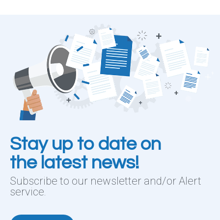
Stay up to date on
the latest news!
Subscribe to our newsletter and/or Alert
service.