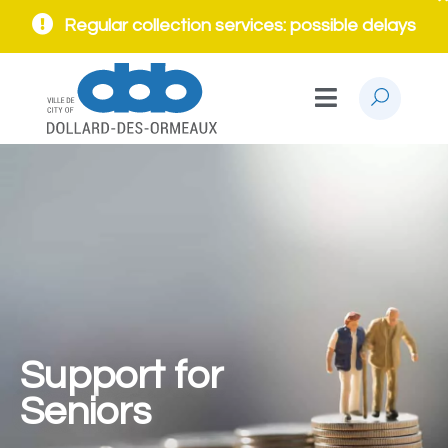
Regular collection services: possible delays
Support for
Seniors