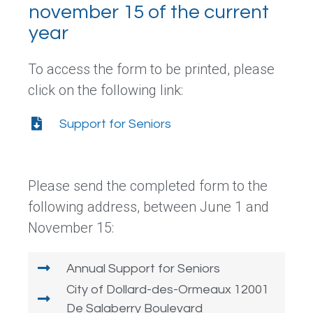
november 15 of the current
year
To access the form to be printed, please
click on the following link:
Support for Seniors
Please send the completed form to the
following address, between June 1 and
November 15:
Annual Support for Seniors
City of Dollard-des-Ormeaux 12001
De Salaberry Boulevard