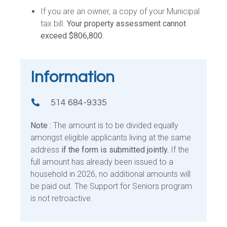
If you are an owner, a copy of your Municipal
tax bill.
Your property assessment cannot
exceed $806,800.
Information
514 684-9335
Note :
The amount is to be divided equally
amongst eligible applicants living at the same
address
if the form is submitted jointly.
If the
full amount has already been issued to a
household in 2026, no additional amounts will
be paid out. The Support for Seniors program
is not retroactive.