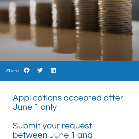
Share
Applications accepted after
June 1 only
Submit your request
between June 1 and