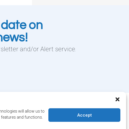
 date on
 news!
letter and/or Alert service.
 Salaberry, Dollard-des-Ormeaux , Québec, H9B 2A7
nologies will allow us to
ville@ddo.qc.ca
514 684-1010
Accept
 features and functions.