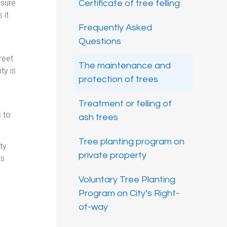
nsure
Certificate of tree felling
 it
Frequently Asked
Questions
reet
The maintenance and
ty is
protection of trees
Treatment or felling of
s to
ash trees
Tree planting program on
ty
private property
ks
Voluntary Tree Planting
Program on City’s Right-
of-way