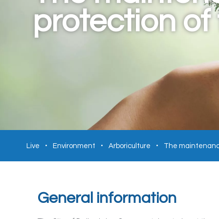
protection of
Live
Environment
Arboriculture
The maintenance
General information​