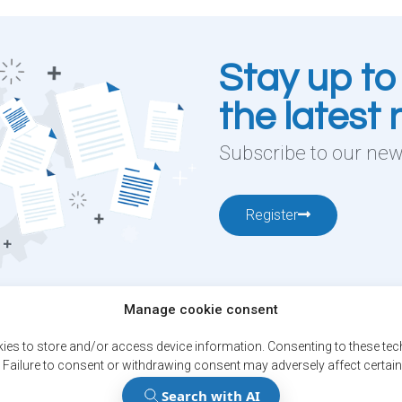
Stay up to
the latest
Subscribe to our news
Register
Manage cookie consent
12001, boul. De
ies to store and/or access device information. Consenting to these tech
 Failure to consent or withdrawing consent may adversely affect certain