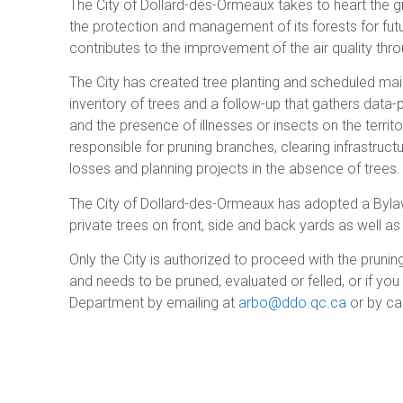
The City of Dollard-des-Ormeaux takes to heart the 
the protection and management of its forests for futu
contributes to the improvement of the air quality throu
The City has created tree planting and scheduled ma
inventory of trees and a follow-up that gathers data-
and the presence of illnesses or insects on the territ
responsible for pruning branches, clearing infrastruct
losses and planning projects in the absence of trees.
The City of Dollard-des-Ormeaux has adopted a Byl
private trees on front, side and back yards as well a
Only the City is authorized to proceed with the pruning
and needs to be pruned, evaluated or felled, or if you
Department by emailing at
arbo@ddo.qc.ca
or by ca