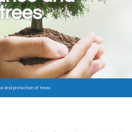
 trees
 and protection of trees