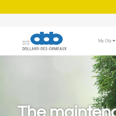
My City
The mainten