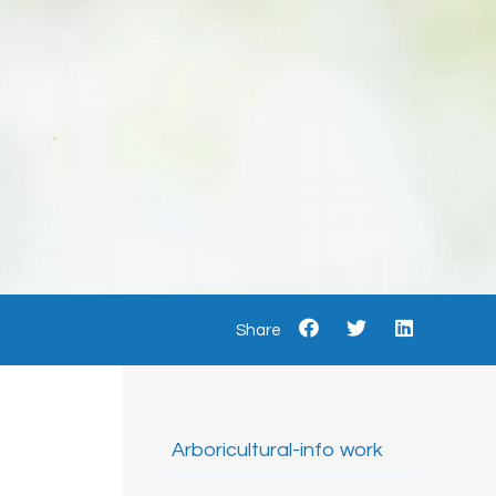
Share
Arboricultural-info work