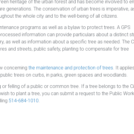
green heritage of the urban forest and has become involved to e
re generations. The conservation of urban trees is imperative, as
ghout the whole city and to the well-being of all citizens.
intenance programs as well as a bylaw to protect trees. A GPS
processed information can provide particulars about a distinct st
ory, as well as information about a specific tree as needed. The Ci
ures and streets, public safety, planting to compensate for tree
aw concerning
the maintenance and protection of trees
. It applie
s public trees on curbs, in parks, green spaces and woodlands.
 or felling of a public or common tree. If a tree belongs to the Ci
 wish to plant a tree, you can submit a request to the Public Wor
lling
514-684-1010
.