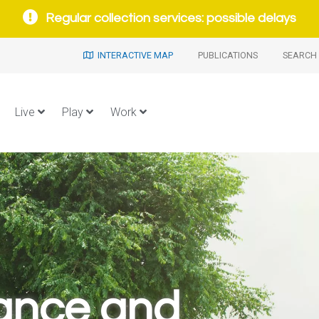
Regular collection services: possible delays
INTERACTIVE MAP
PUBLICATIONS
SEARCH 
Live
Play
Work
ance and