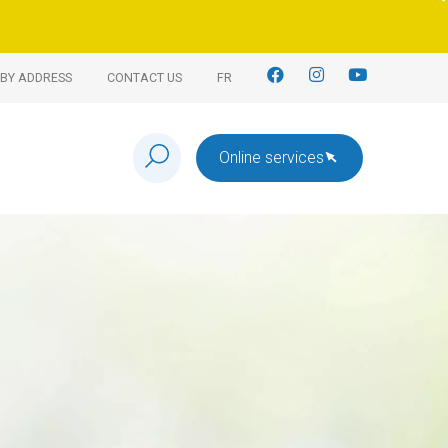
BY ADDRESS
CONTACT US
FR
Online services