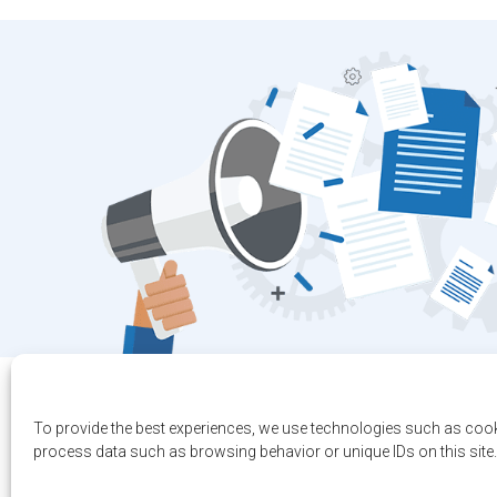
To provide the best experiences, we use technologies such as cook
process data such as browsing behavior or unique IDs on this site.