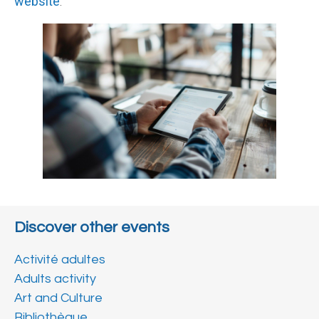
website
.
Discover other events
Activité adultes
Adults activity
Art and Culture
Bibliothèque