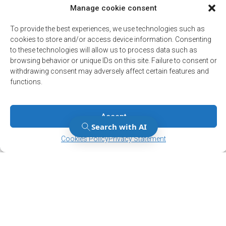
Manage cookie consent
Stay up to date on
To provide the best experiences, we use technologies such as
cookies to store and/or access device information. Consenting
the latest news!
to these technologies will allow us to process data such as
browsing behavior or unique IDs on this site. Failure to consent or
Subscribe to our newsletter and/or Alert
withdrawing consent may adversely affect certain features and
service.
functions.
Register
Accept
Manage Consent
Manage Consent
Cookies Policy
Privacy Statement
12001, boul. De Salaberry, Dollard-des-Ormeaux ,
Québec, H9B 2A7