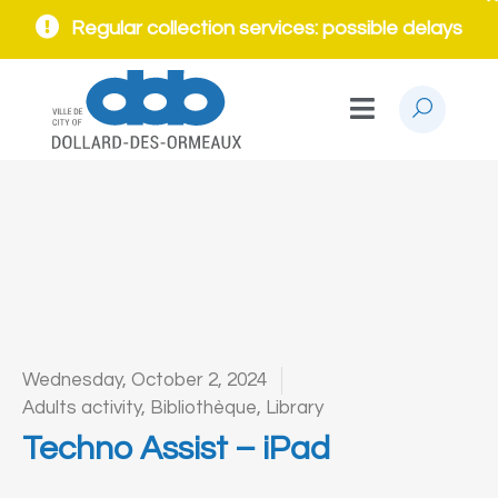
Regular collection services: possible delays
Wednesday, October 2, 2024
Adults activity
,
Bibliothèque
,
Library
Techno Assist – iPad