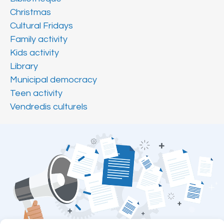
Christmas
Cultural Fridays
Family activity
Kids activity
Library
Municipal democracy
Teen activity
Vendredis culturels