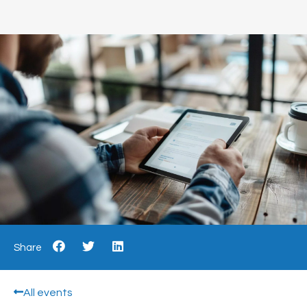
Share
All events