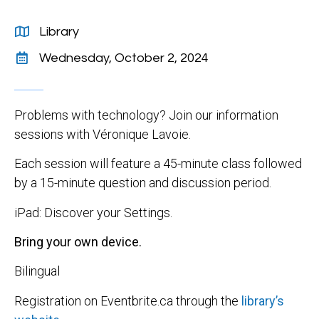
Library
Wednesday, October 2, 2024
Problems with technology? Join our information
sessions with Véronique Lavoie.
Each session will feature a 45-minute class followed
by a 15-minute question and discussion period.
iPad: Discover your Settings.
Bring your own device.
Bilingual
Registration on Eventbrite.ca through the
library’s