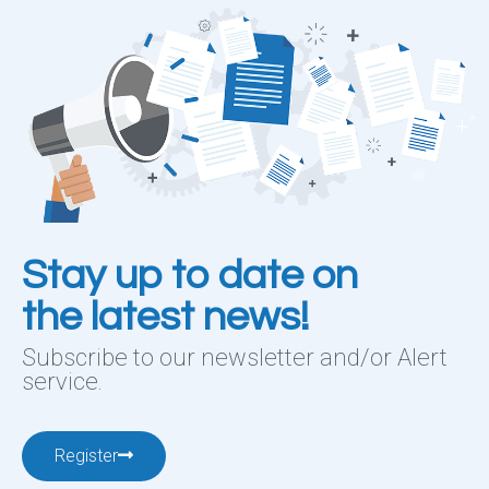
Stay up to date on
the latest news!
Subscribe to our newsletter and/or Alert
service.
Register