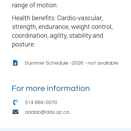
range of motion.
Health benefits: Cardio-vascular,
strength, endurance, weight control,
coordination, agility, stability and
posture.
Summer Schedule -2026 - not available
For more information
514 684-0070
aaddo@ddo.qc.ca