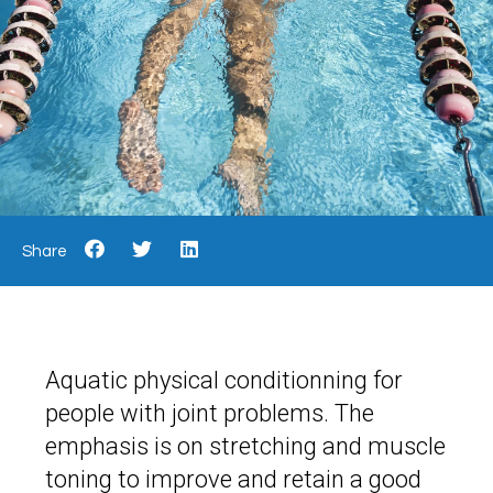
Share
Aquatic physical conditionning for
people with joint problems. The
emphasis is on stretching and muscle
toning to improve and retain a good