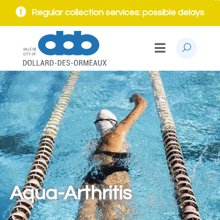
Regular collection services: possible delays
Aqua-Arthritis