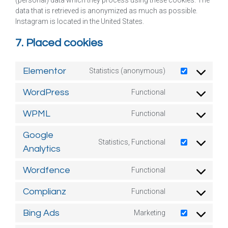
(personal) data which they process using these cookies. The
data that is retrieved is anonymized as much as possible.
Instagram is located in the United States.
7. Placed cookies
Elementor
Statistics (anonymous)
WordPress
Functional
WPML
Functional
Google
Statistics, Functional
Analytics
Wordfence
Functional
Complianz
Functional
Bing Ads
Marketing