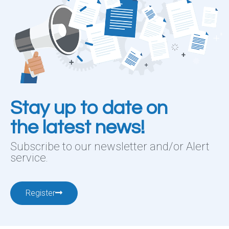
Stay up to date on
the latest news!
Subscribe to our newsletter and/or Alert
service.
Register