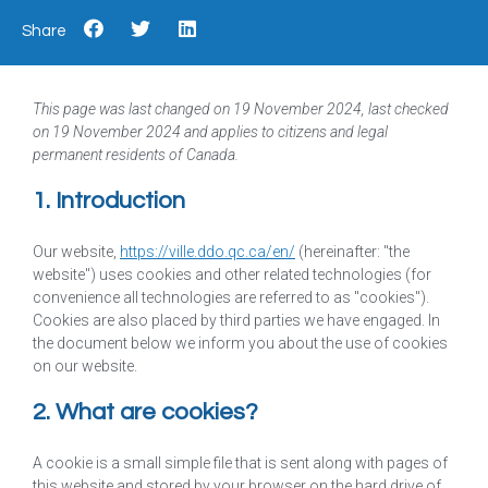
Share
This page was last changed on 19 November 2024, last checked
on 19 November 2024 and applies to citizens and legal
permanent residents of Canada.
1. Introduction
Our website,
https://ville.ddo.qc.ca/en/
(hereinafter: "the
website") uses cookies and other related technologies (for
convenience all technologies are referred to as "cookies").
Cookies are also placed by third parties we have engaged. In
the document below we inform you about the use of cookies
on our website.
2. What are cookies?
A cookie is a small simple file that is sent along with pages of
this website and stored by your browser on the hard drive of