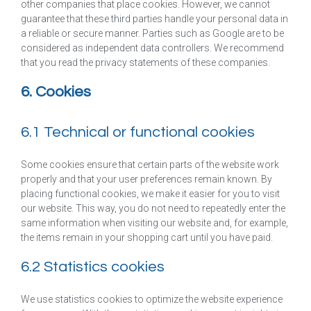
other companies that place cookies. However, we cannot
guarantee that these third parties handle your personal data in
a reliable or secure manner. Parties such as Google are to be
considered as independent data controllers. We recommend
that you read the privacy statements of these companies.
6. Cookies
6.1 Technical or functional cookies
Some cookies ensure that certain parts of the website work
properly and that your user preferences remain known. By
placing functional cookies, we make it easier for you to visit
our website. This way, you do not need to repeatedly enter the
same information when visiting our website and, for example,
the items remain in your shopping cart until you have paid.
6.2 Statistics cookies
We use statistics cookies to optimize the website experience