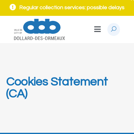
Regular collection services: possible delays
Cookies Statement
(CA)