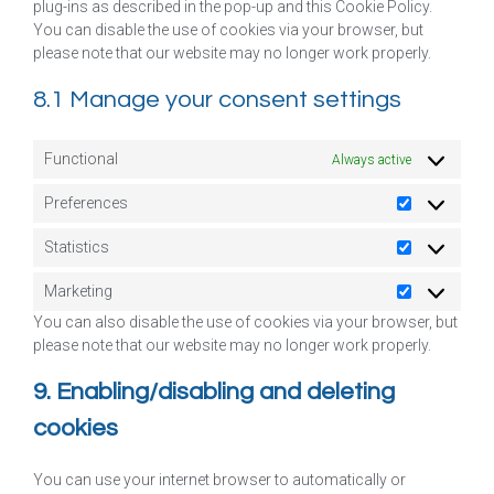
plug-ins as described in the pop-up and this Cookie Policy.
You can disable the use of cookies via your browser, but
please note that our website may no longer work properly.
8.1 Manage your consent settings
Functional
Always active
Preferences
Statistics
Marketing
You can also disable the use of cookies via your browser, but
please note that our website may no longer work properly.
9. Enabling/disabling and deleting
cookies
You can use your internet browser to automatically or