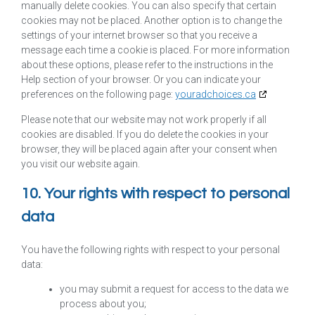
manually delete cookies. You can also specify that certain
cookies may not be placed. Another option is to change the
settings of your internet browser so that you receive a
message each time a cookie is placed. For more information
about these options, please refer to the instructions in the
Help section of your browser. Or you can indicate your
preferences on the following page:
youradchoices.ca
Please note that our website may not work properly if all
cookies are disabled. If you do delete the cookies in your
browser, they will be placed again after your consent when
you visit our website again.
10. Your rights with respect to personal
data
You have the following rights with respect to your personal
data:
you may submit a request for access to the data we
process about you;