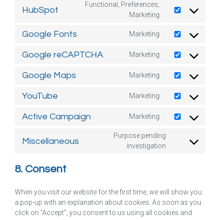
Functional, Preferences,
HubSpot
Marketing
Google Fonts
Marketing
Google reCAPTCHA
Marketing
Google Maps
Marketing
YouTube
Marketing
Active Campaign
Marketing
Purpose pending
Miscellaneous
investigation
8. Consent
When you visit our website for the first time, we will show you
a pop-up with an explanation about cookies. As soon as you
click on "Accept", you consent to us using all cookies and