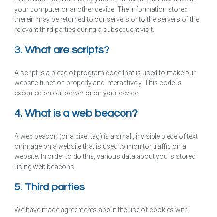
your computer or another device. The information stored
therein may be returned to our servers or to the servers of the
relevant third parties during a subsequent visit.
3. What are scripts?
A script is a piece of program code that is used to make our
website function properly and interactively. This code is
executed on our server or on your device.
4. What is a web beacon?
A web beacon (or a pixel tag) is a small, invisible piece of text
or image on a website that is used to monitor traffic on a
website. In order to do this, various data about you is stored
using web beacons.
5. Third parties
We have made agreements about the use of cookies with