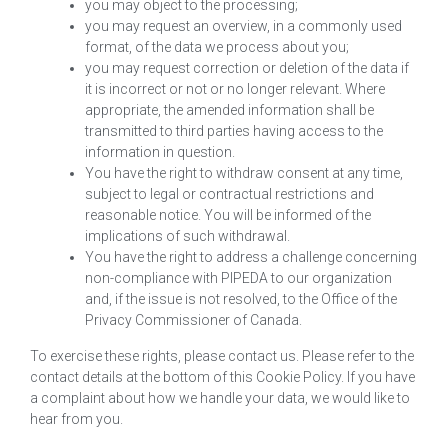
you may object to the processing;
you may request an overview, in a commonly used
format, of the data we process about you;
you may request correction or deletion of the data if
it is incorrect or not or no longer relevant. Where
appropriate, the amended information shall be
transmitted to third parties having access to the
information in question.
You have the right to withdraw consent at any time,
subject to legal or contractual restrictions and
reasonable notice. You will be informed of the
implications of such withdrawal.
You have the right to address a challenge concerning
non-compliance with PIPEDA to our organization
and, if the issue is not resolved, to the Office of the
Privacy Commissioner of Canada.
To exercise these rights, please contact us. Please refer to the
contact details at the bottom of this Cookie Policy. If you have
a complaint about how we handle your data, we would like to
hear from you.