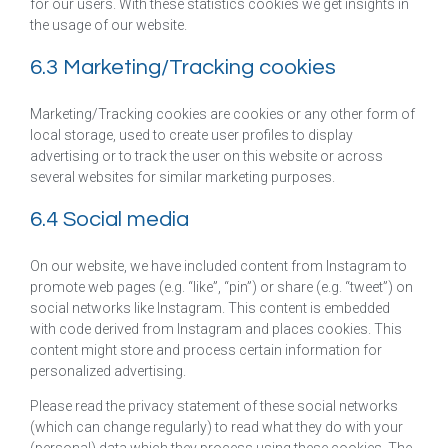
for our users. With these statistics cookies we get insights in
the usage of our website.
6.3 Marketing/Tracking cookies
Marketing/Tracking cookies are cookies or any other form of
local storage, used to create user profiles to display
advertising or to track the user on this website or across
several websites for similar marketing purposes.
6.4 Social media
On our website, we have included content from Instagram to
promote web pages (e.g. “like”, “pin”) or share (e.g. “tweet”) on
social networks like Instagram. This content is embedded
with code derived from Instagram and places cookies. This
content might store and process certain information for
personalized advertising.
Please read the privacy statement of these social networks
(which can change regularly) to read what they do with your