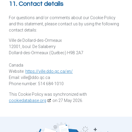
11. Contact details
For questions and/or comments about our Cookie Policy
and this statement, please contact us by using the following
contact details:
Ville de Dollard-des-Ormeaux
12001, boul. De Salaberry
Dollard-des-Ormeaux (Québec) H9B 2A7
Canada
Website:
https://ville.ddo.qc.ca/en/
Email:
ville@
ddo.qc.ca
Phone number: 514 684-1010
This Cookie Policy was synchronized with
cookiedatabase.org
on 27 May 2026.