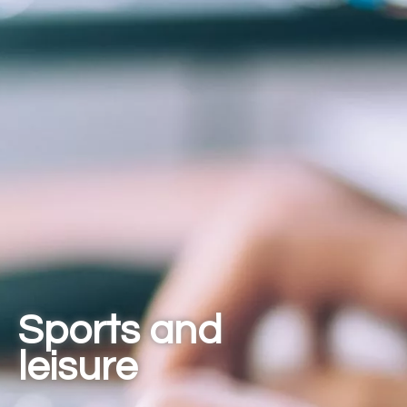
Sports and
leisure