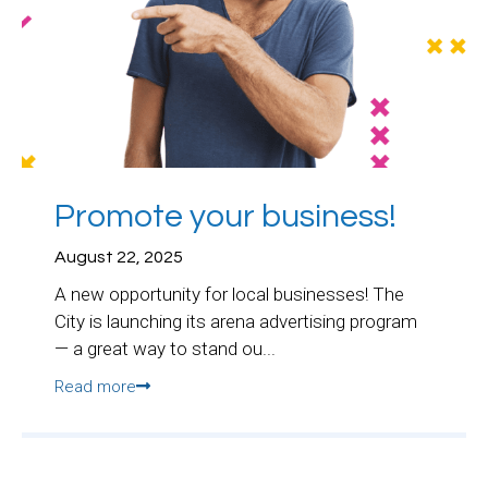
Promote your business!
August 22, 2025
A new opportunity for local businesses! The
City is launching its arena advertising program
— a great way to stand ou...
Read more