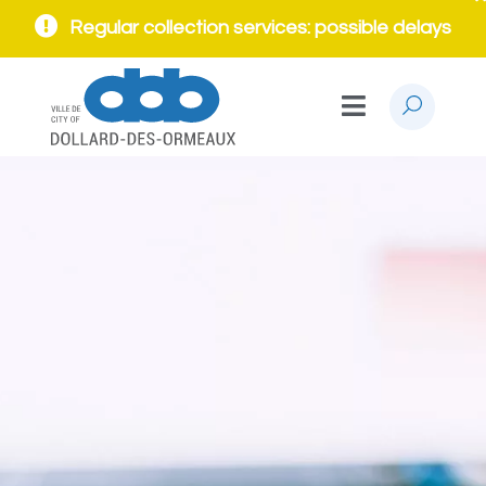
Regular collection services: possible delays