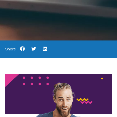
Share