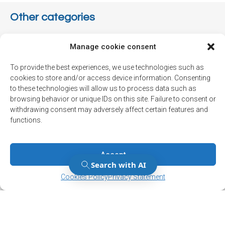
Other categories
Associations
Manage cookie consent
Communauté
To provide the best experiences, we use technologies such as
cookies to store and/or access device information. Consenting
Environnement
to these technologies will allow us to process data such as
Info-travaux
browsing behavior or unique IDs on this site. Failure to consent or
withdrawing consent may adversely affect certain features and
Municipal
functions.
Not classified
Political
Accept
Manage Consent
Manage Consent
Press release
Cookies Policy
Privacy Statement
Sécurité
Sports and leisure