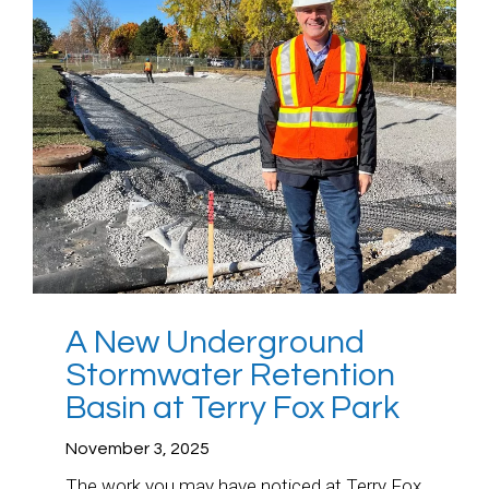
A New Underground
Stormwater Retention
Basin at Terry Fox Park
November 3, 2025
The work you may have noticed at Terry Fox