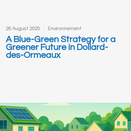
26 August 2025
Environnement
A Blue-Green Strategy for a
Greener Future in Dollard-
des-Ormeaux