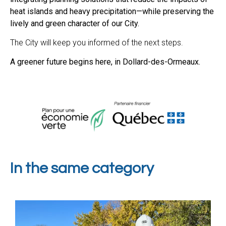
heat islands and heavy precipitation—while preserving the
lively and green character of our City.
The City will keep you informed of the next steps.
A greener future begins here, in Dollard-des-Ormeaux.
In the same category