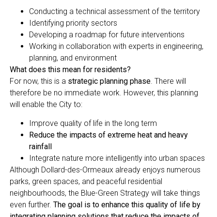
Conducting a technical assessment of the territory
Identifying priority sectors
Developing a roadmap for future interventions
Working in collaboration with experts in engineering,
planning, and environment
What does this mean for residents?
For now, this is a
strategic planning phase
. There will
therefore be no immediate work. However, this planning
will enable the City to:
Improve quality of life in the long term
Reduce the impacts of extreme heat and heavy
rainfall
Integrate nature more intelligently into urban spaces
Although Dollard-des-Ormeaux already enjoys numerous
parks, green spaces, and peaceful residential
neighbourhoods, the Blue-Green Strategy will take things
even further.
The goal is to enhance this quality of life by
integrating planning solutions that reduce the impacts of