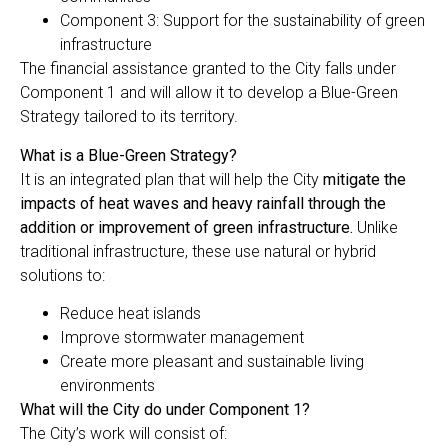
Component 3: Support for the sustainability of green
infrastructure
The financial assistance granted to the City falls under
Component 1 and will allow it to develop a Blue-Green
Strategy tailored to its territory.
What is a Blue-Green Strategy?
It is an integrated plan that will help the City
mitigate the
impacts of heat waves and heavy rainfall through the
addition or improvement of green infrastructure.
Unlike
traditional infrastructure, these use natural or hybrid
solutions to:
Reduce heat islands
Improve stormwater management
Create more pleasant and sustainable living
environments
What will the City do under Component 1?
The City’s work will consist of: