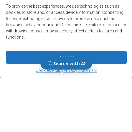
Political
To provide the best experiences, we use technologies such as
cookies to store and/or access device information. Consenting
Press release
to these technologies will allow us to process data such as
browsing behavior or unique IDs on this site. Failure to consent or
Sécurité
withdrawing consent may adversely affect certain features and
Sports and leisure
functions.
Accept
Manage Consent
Manage Consent
Cookies Policy
Privacy Statement
Stay up to date on