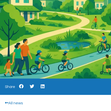
Share
All news