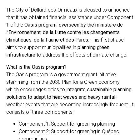
The City of Dollard-des-Ormeaux is pleased to announce
that it has obtained financial assistance under Component
1 of the
Oasis program, overseen by the ministère de
l’Environnement, de la Lutte contre les changements
climatiques, de la Faune et des Parcs
. This first phase
aims to support municipalities in
planning green
infrastructure
to address the effects of climate change.
What is the Oasis program?
The Oasis program is a government grant initiative
stemming from the 2030 Plan for a Green Economy,
which encourages cities to
integrate sustainable planning
solutions to adapt to heat waves and heavy rainfall
,
weather events that are becoming increasingly frequent. It
consists of three components:
Component 1: Support for greening planning
Component 2: Support for greening in Québec
communities