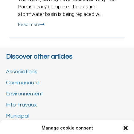
Park is nearly complete: the existing
stormwater basin is being replaced w...
Read more
Discover other articles
Associations
Communauté
Environnement
Info-travaux
Municipal
Not classified
Manage cookie consent