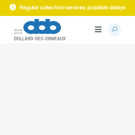
Regular collection services: possible delays