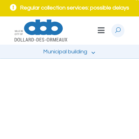
Regular collection services: possible delays
Municipal building