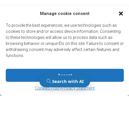
Manage cookie consent
To provide the best experiences, we use technologies such as
cookies to store and/or access device information. Consenting
to these technologies will allow us to process data such as
browsing behavior or unique IDs on this site. Failure to consent or
withdrawing consent may adversely affect certain features and
functions.
Accept
Manage Consent
Manage Consent
Cookies Policy
Privacy Statement