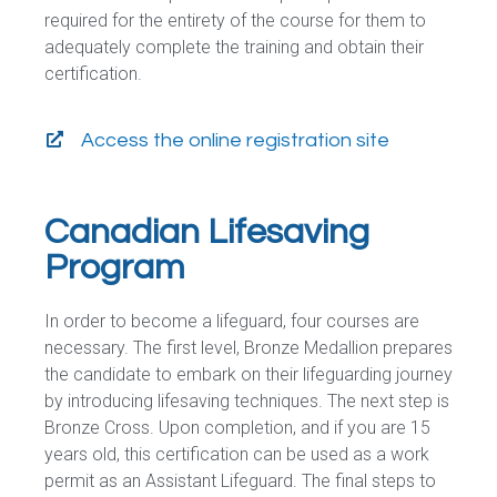
required for the entirety of the course for them to
adequately complete the training and obtain their
certification.
Access the online registration site
Canadian Lifesaving
Program
In order to become a lifeguard, four courses are
necessary. The first level, Bronze Medallion prepares
the candidate to embark on their lifeguarding journey
by introducing lifesaving techniques. The next step is
Bronze Cross. Upon completion, and if you are 15
years old, this certification can be used as a work
permit as an Assistant Lifeguard. The final steps to