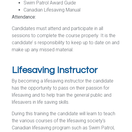
Swim Patrol Award Guide
Canadian Lifesaving Manual
Attendance:
Candidates must attend and participate in all
sessions to complete the course properly. It is the
candidate’ s responsibility to keep up to date on and
make up any missed material.
Lifesaving Instructor
By becoming a lifesaving instructor the candidate
has the opportunity to pass on their passion for
lifesaving and to help train the general public and
lifesavers in life saving skills.
During this training the candidate will learn to teach
the various courses of the lifesaving society’s
Canadian lifesaving program such as Swim Patrol,