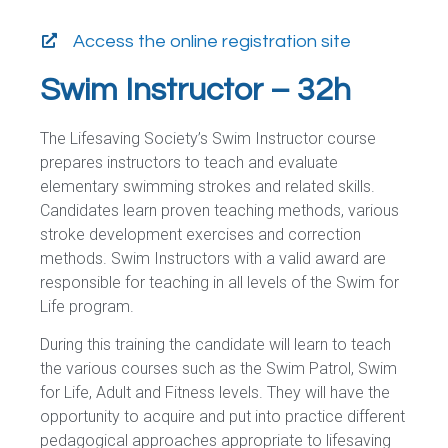
Access the online registration site
Swim Instructor – 32h
The Lifesaving Society’s Swim Instructor course
prepares instructors to teach and evaluate
elementary swimming strokes and related skills.
Candidates learn proven teaching methods, various
stroke development exercises and correction
methods. Swim Instructors with a valid award are
responsible for teaching in all levels of the Swim for
Life program.
During this training the candidate will learn to teach
the various courses such as the Swim Patrol, Swim
for Life, Adult and Fitness levels. They will have the
opportunity to acquire and put into practice different
pedagogical approaches appropriate to lifesaving