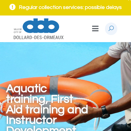
Regular collection services: possible delays
Aquatic
training, First
Aid training and
Instructor
Development