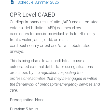
Schedule Summer 2026
CPR Level C/AED
Cardiopulmonary resuscitation/AED and automated
external defibrillation (AED) courses allow
candidates to acquire individual skills to efficiently
treat a victim, adult, child, or infant in
cardiopulmonary arrest and/or with obstructed
airways.
This training also allows candidates to use an
automated external defibrillator during situations
prescribed by the
regulation respecting the
professional activities that may be engaged in within
the framework of prehospital emergency services and
care
.
Prerequisites:
None.
Duration:
5 hours.