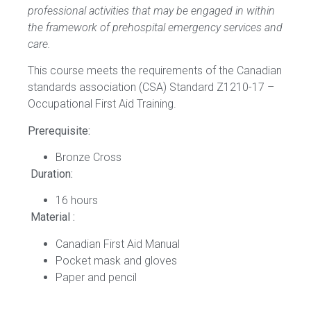
professional activities that may be engaged in within
the framework of prehospital emergency services and
care.
This course meets the requirements of the Canadian
standards association (CSA) Standard Z1210-17 –
Occupational First Aid Training.
Prerequisite:
Bronze Cross
Duration:
16 hours
Material :
Canadian First Aid Manual
Pocket mask and gloves
Paper and pencil