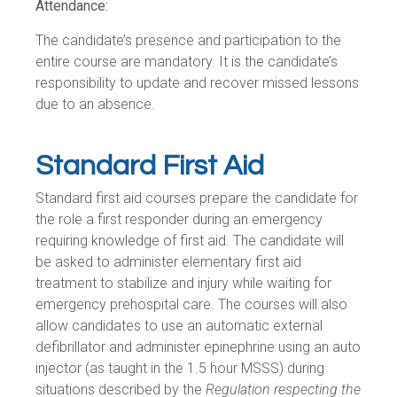
Attendance:
The candidate’s presence and participation to the
entire course are mandatory. It is the candidate’s
responsibility to update and recover missed lessons
due to an absence.
Standard First Aid
Standard first aid courses prepare the candidate for
the role a first responder during an emergency
requiring knowledge of first aid. The candidate will
be asked to administer elementary first aid
treatment to stabilize and injury while waiting for
emergency prehospital care. The courses will also
allow candidates to use an automatic external
defibrillator and administer epinephrine using an auto
injector (as taught in the 1.5 hour MSSS) during
situations described by the
Regulation respecting the