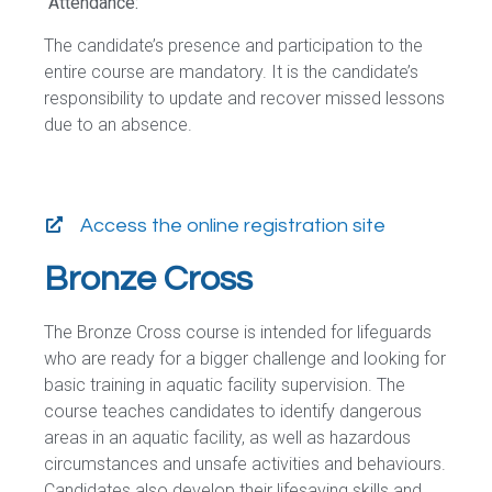
Attendance:
The candidate’s presence and participation to the
entire course are mandatory. It is the candidate’s
responsibility to update and recover missed lessons
due to an absence.
Access the online registration site
Bronze Cross
The Bronze Cross course is intended for lifeguards
who are ready for a bigger challenge and looking for
basic training in aquatic facility supervision. The
course teaches candidates to identify dangerous
areas in an aquatic facility, as well as hazardous
circumstances and unsafe activities and behaviours.
Candidates also develop their lifesaving skills and