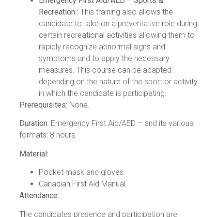
Emergency First Aid/AED – Sports &
Recreation :
This training also allows the
candidate to take on a preventative role during
certain recreational activities allowing them to
rapidly recognize abnormal signs and
symptoms and to apply the necessary
measures. This course can be adapted
depending on the nature of the sport or activity
in which the candidate is participating.
Prerequisites:
None.
Duration:
Emergency First Aid/AED – and its various
formats: 8 hours.
Material:
Pocket mask and gloves
Canadian First Aid Manual
Attendance:
The candidates presence and participation are