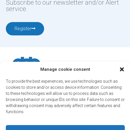
Subscribe to our newsletter and/or Alert
service.
Register
Manage cookie consent
To provide the best experiences, we use technologies such as
12001, boul. De Salaberry, Dollard-des-Ormeaux ,
cookies to store and/or access device information. Consenting
Québec, H9B 2A7
to these technologies will allow us to process data such as
ville@ddo.qc.ca
514 684-1010
browsing behavior or unique IDs on this site. Failure to consent or
withdrawing consent may adversely affect certain features and
functions.
© 2026. All rights reserved - City of Dollard-des-Ormeaux
Confidentiality Policy
Engineered by
Your web agency