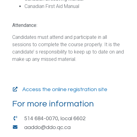
Canadian First Aid Manual
Attendance:
Candidates must attend and participate in all
sessions to complete the course properly. It is the
candidate’ s responsibility to keep up to date on and
make up any missed material.
Access the online registration site
For more information
514 684-0070, local 6602
aaddo@ddo.qc.ca