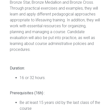
Bronze Star, Bronze Medallion and Bronze Cross.
Through practical exercises and examples, they will
learn and apply different pedagogical approaches
appropriate to lifesaving training. In addition, they will
work with essential resources for organizing,
planning and managing a course. Candidate
evaluation will also be put into practice, as well as
learning about course administrative policies and
procedures.
Duration:
16 or 32 hours.
Prerequisites (16h) :
Be at least 15 years old by the last class of the
course