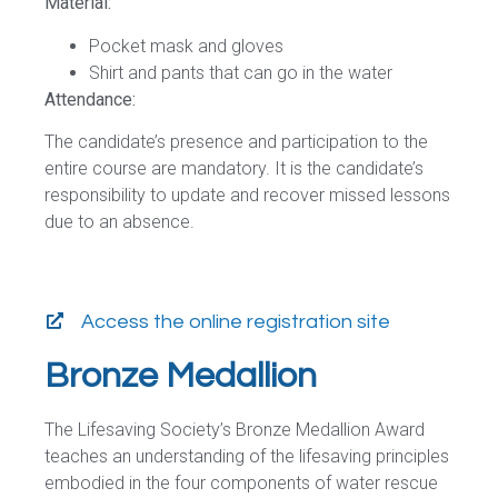
Material:
Pocket mask and gloves
Shirt and pants that can go in the water
Attendance:
The candidate’s presence and participation to the
entire course are mandatory. It is the candidate’s
responsibility to update and recover missed lessons
due to an absence.
Access the online registration site
Bronze Medallion
The Lifesaving Society’s Bronze Medallion Award
teaches an understanding of the lifesaving principles
embodied in the four components of water rescue