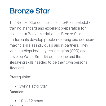
Bronze Star
The Bronze Star course is the pre-Bonze Medallion
training standard and excellent preparation for
success in Bonze Medallion. In Bronze Star,
participants develop problem-solving and decision-
making skills as individuals and in partners. They
learn cardiopulmonary resuscitation (CPR) and
develop Water Smart® confidence and the
lifesaving skills needed to be their own personal
lifeguard.
Prerequisite:
Swim Patrol Star
Duration:
10 to 12 hours