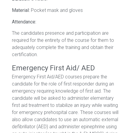
Material:
Pocket mask and gloves
Attendance:
The candidates presence and participation are
required for the entirety of the course for them to
adequately complete the training and obtain their
certification.
Emergency First Aid/ AED
Emergency First Aid/AED courses prepare the
candidate for the role of first responder during an
emergency requiring knowledge of first aid. The
candidate will be asked to administer elementary
first aid treatment to stabilize an injury while waiting
for emergency prehospital care. These courses will
also allow candidates to use an automatic external
defibrillator (AED) and administer epinephrine using