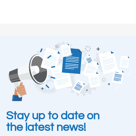
Stay up to date on
the latest news!