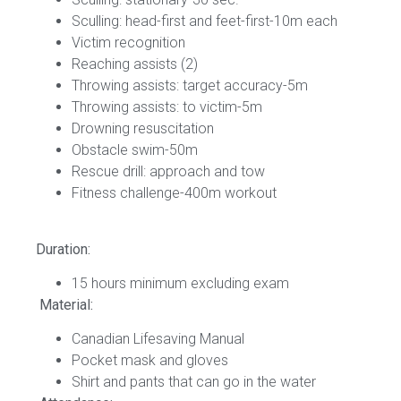
Sculling: head-first and feet-first-10m each
Victim recognition
Reaching assists (2)
Throwing assists: target accuracy-5m
Throwing assists: to victim-5m
Drowning resuscitation
Obstacle swim-50m
Rescue drill: approach and tow
Fitness challenge-400m workout
Duration:
15 hours minimum excluding exam
Material:
Canadian Lifesaving Manual
Pocket mask and gloves
Shirt and pants that can go in the water