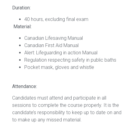
Duration:
40 hours, excluding final exam
Material:
Canadian Lifesaving Manual
Canadian First Aid Manual
Alert: Lifeguarding in action Manual
Regulation respecting safety in public baths
Pocket mask, gloves and whistle
Attendance:
Candidates must attend and participate in all
sessions to complete the course properly. It is the
candidate’s responsibility to keep up to date on and
to make up any missed material.