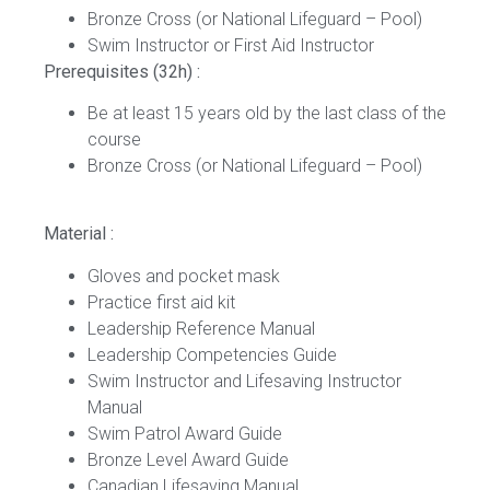
Bronze Cross (or National Lifeguard – Pool)
Swim Instructor or First Aid Instructor
Prerequisites (32h) :
Be at least 15 years old by the last class of the
course
Bronze Cross (or National Lifeguard – Pool)
Material :
Gloves and pocket mask
Practice first aid kit
Leadership Reference Manual
Leadership Competencies Guide
Swim Instructor and Lifesaving Instructor
Manual
Swim Patrol Award Guide
Bronze Level Award Guide
Canadian Lifesaving Manual