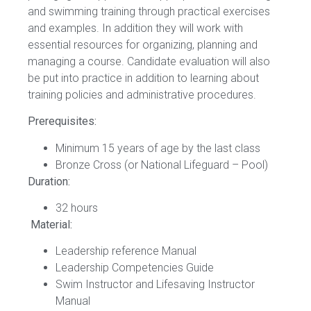
and swimming training through practical exercises
and examples. In addition they will work with
essential resources for organizing, planning and
managing a course. Candidate evaluation will also
be put into practice in addition to learning about
training policies and administrative procedures.
Prerequisites:
Minimum 15 years of age by the last class
Bronze Cross (or National Lifeguard – Pool)
Duration:
32 hours
Material:
Leadership reference Manual
Leadership Competencies Guide
Swim Instructor and Lifesaving Instructor
Manual