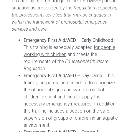
an auto injector (as taught in the 1.5h MSSS) during
situation as prescribed by the
Regulation respecting
the professional activities that may be engaged in
within the framework of prehospital emergency
services and care
.
Emergency First Aid/AED – Early Childhood :
This training is especially adapted
for people
working with children
and meets the
requirements of the
Educational Childcare
Regulation.
Emergency First Aid/AED – Day Camp :
This
training prepares the candidate to recognize
the abnormal signs and symptoms that
children present and thus to apply the
necessary emergency measures. In addition,
this training includes a section on the safe
supervision of groups of children in an aquatic
environment.