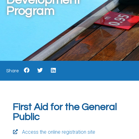
Program
Share
First Aid for the General
Public
Access the online registration site