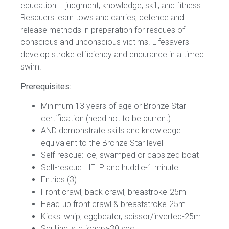
education – judgment, knowledge, skill, and fitness.
Rescuers learn tows and carries, defence and
release methods in preparation for rescues of
conscious and unconscious victims. Lifesavers
develop stroke efficiency and endurance in a timed
swim.
Prerequisites:
Minimum 13 years of age or Bronze Star
certification (need not to be current)
AND demonstrate skills and knowledge
equivalent to the Bronze Star level
Self-rescue: ice, swamped or capsized boat
Self-rescue: HELP and huddle-1 minute
Entries (3)
Front crawl, back crawl, breastroke-25m
Head-up front crawl & breaststroke-25m
Kicks: whip, eggbeater, scissor/inverted-25m
Sculling: stationary-30 sec.