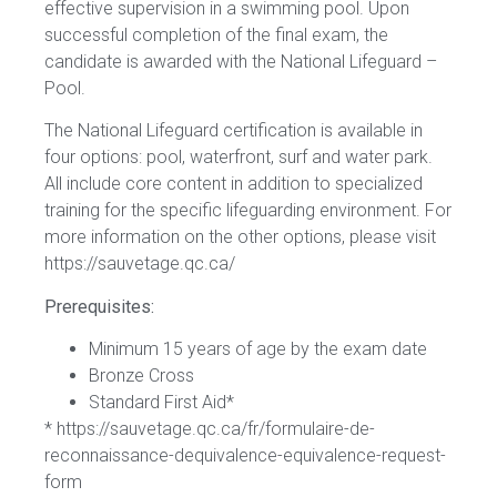
effective supervision in a swimming pool. Upon
successful completion of the final exam, the
candidate is awarded with the National Lifeguard –
Pool.
The National Lifeguard certification is available in
four options: pool, waterfront, surf and water park.
All include core content in addition to specialized
training for the specific lifeguarding environment. For
more information on the other options, please visit
https://sauvetage.qc.ca/
Prerequisites:
Minimum 15 years of age by the exam date
Bronze Cross
Standard First Aid*
* https://sauvetage.qc.ca/fr/formulaire-de-
reconnaissance-dequivalence-equivalence-request-
form