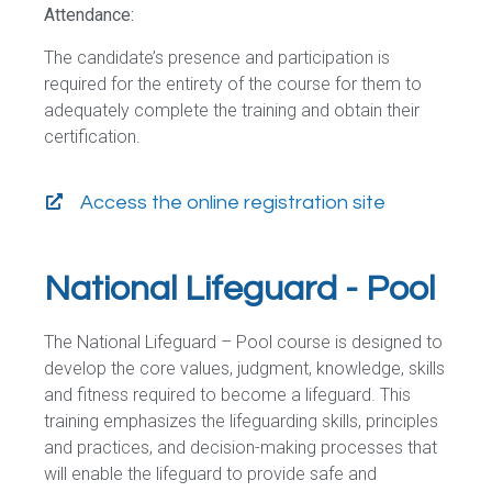
Attendance:
The candidate’s presence and participation is
required for the entirety of the course for them to
adequately complete the training and obtain their
certification.
Access the online registration site
National Lifeguard - Pool
The National Lifeguard – Pool course is designed to
develop the core values, judgment, knowledge, skills
and fitness required to become a lifeguard. This
training emphasizes the lifeguarding skills, principles
and practices, and decision-making processes that
will enable the lifeguard to provide safe and