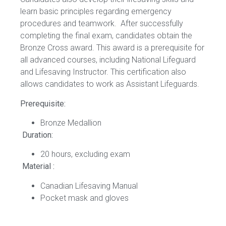
learn basic principles regarding emergency
procedures and teamwork. After successfully
completing the final exam, candidates obtain the
Bronze Cross award. This award is a prerequisite for
all advanced courses, including National Lifeguard
and Lifesaving Instructor. This certification also
allows candidates to work as Assistant Lifeguards.
Prerequisite:
Bronze Medallion
Duration:
20 hours, excluding exam
Material :
Canadian Lifesaving Manual
Pocket mask and gloves