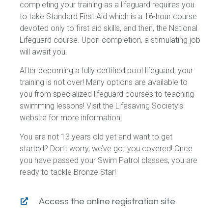
completing your training as a lifeguard requires you
to take Standard First Aid which is a 16-hour course
devoted only to first aid skills, and then, the National
Lifeguard course. Upon completion, a stimulating job
will await you.
After becoming a fully certified pool lifeguard, your
training is not over! Many options are available to
you from specialized lifeguard courses to teaching
swimming lessons! Visit the Lifesaving Society’s
website for more information!
You are not 13 years old yet and want to get
started? Don’t worry, we’ve got you covered! Once
you have passed your Swim Patrol classes, you are
ready to tackle Bronze Star!
Access the online registration site