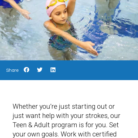
Share
Whether you’re just starting out or
just want help with your strokes, our
Teen & Adult program is for you. Set
your own goals. Work with certified