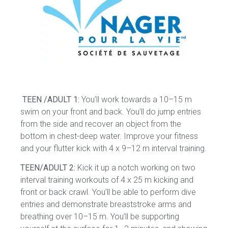
TEEN /ADULT 1:
You’ll work towards a 10–15 m
swim on your front and back. You’ll do jump entries
from the side and recover an object from the
bottom in chest-deep water. Improve your fitness
and your flutter kick with 4 x 9–12 m interval training.
TEEN/ADULT 2:
Kick it up a notch working on two
interval training workouts of 4 x 25 m kicking and
front or back crawl. You’ll be able to perform dive
entries and demonstrate breaststroke arms and
breathing over 10–15 m. You’ll be supporting