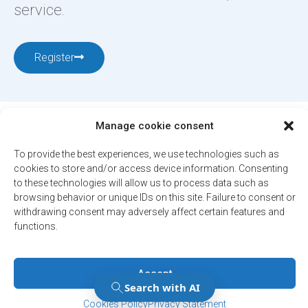
service.
Register
Manage cookie consent
To provide the best experiences, we use technologies such as
cookies to store and/or access device information. Consenting
to these technologies will allow us to process data such as
12001, boul. De Salaberry, Dollard-des-Ormeaux ,
browsing behavior or unique IDs on this site. Failure to consent or
Québec, H9B 2A7
withdrawing consent may adversely affect certain features and
ville@ddo.qc.ca
514 684-1010
functions.
Accept
© 2026. All rights reserved - City of Dollard-des-Ormeaux
Confidentiality Policy
Manage Consent
Manage Consent
Engineered by
Your web agency
Cookies Policy
Privacy Statement