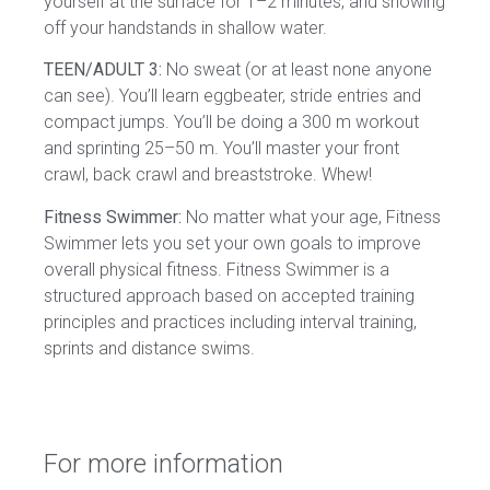
yourself at the surface for 1–2 minutes, and showing
off your handstands in shallow water.
TEEN/ADULT 3:
No sweat (or at least none anyone
can see). You’ll learn eggbeater, stride entries and
compact jumps. You’ll be doing a 300 m workout
and sprinting 25–50 m. You’ll master your front
crawl, back crawl and breaststroke. Whew!
Fitness Swimmer:
No matter what your age, Fitness
Swimmer lets you set your own goals to improve
overall physical fitness. Fitness Swimmer is a
structured approach based on accepted training
principles and practices including interval training,
sprints and distance swims.
For more information