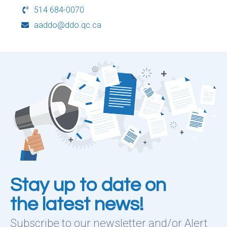
514 684-0070
aaddo@ddo.qc.ca
Stay up to date on
the latest news!
Subscribe to our newsletter and/or Alert