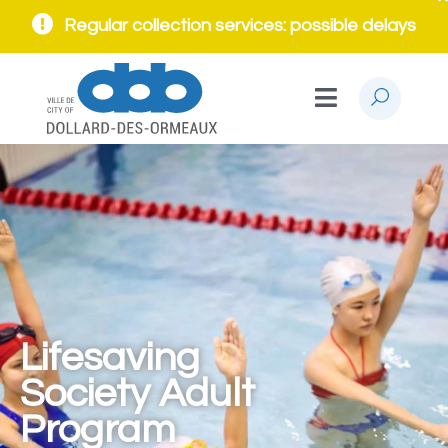
Regular collection services: possible delays
Lifesaving
Society Adult
Program