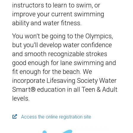
instructors to learn to swim, or
improve your current swimming
ability and water fitness.
You won’t be going to the Olympics,
but you’ll develop water confidence
and smooth recognizable strokes
good enough for lane swimming and
fit enough for the beach. We
incorporate Lifesaving Society Water
Smart® education in all Teen & Adult
levels.
Access the online registration site