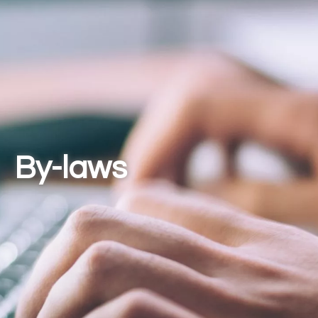
By-laws