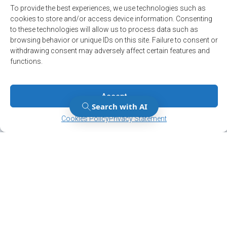
Sports and leisure
To provide the best experiences, we use technologies such as
cookies to store and/or access device information. Consenting
to these technologies will allow us to process data such as
browsing behavior or unique IDs on this site. Failure to consent or
withdrawing consent may adversely affect certain features and
functions.
Accept
Manage Consent
Manage Consent
Cookies Policy
Privacy Statement
Stay up to date on
the latest news!
Subscribe to our newsletter and/or Alert
service.