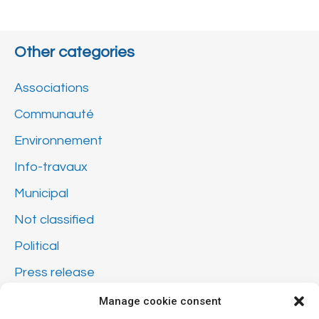
Other categories
Associations
Communauté
Environnement
Info-travaux
Municipal
Not classified
Political
Press release
Sécurité
Manage cookie consent