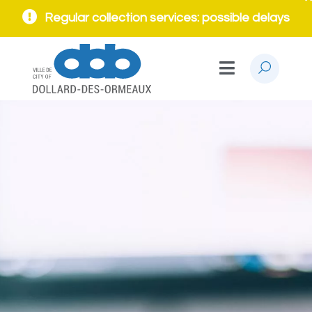
Regular collection services: possible delays