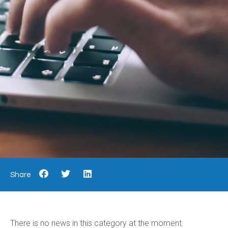
Share
There is no news in this category at the moment.