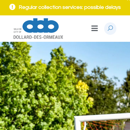
Regular collection services: possible delays