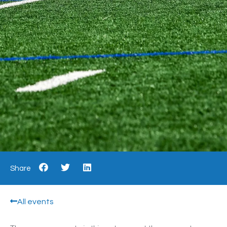
Share
All events