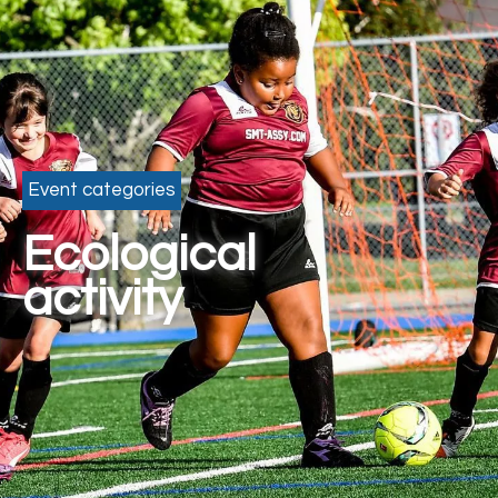
Event categories
Ecological
activity