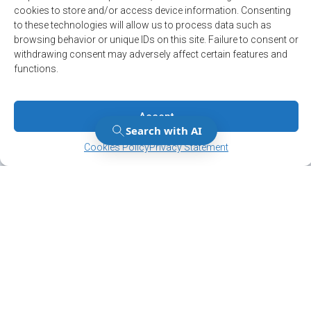
cookies to store and/or access device information. Consenting
to these technologies will allow us to process data such as
browsing behavior or unique IDs on this site. Failure to consent or
withdrawing consent may adversely affect certain features and
functions.
Accept
Manage Consent
Manage Consent
Cookies Policy
Privacy Statement
Stay up to date on
the latest news!
Subscribe to our newsletter and/or Alert
service.
Register