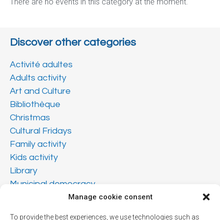
There are no events in this category at the moment.
Discover other categories
Activité adultes
Adults activity
Art and Culture
Bibliothèque
Christmas
Cultural Fridays
Family activity
Kids activity
Library
Municipal democracy
Teen activity
Manage cookie consent
Vendredis culturels
To provide the best experiences, we use technologies such as