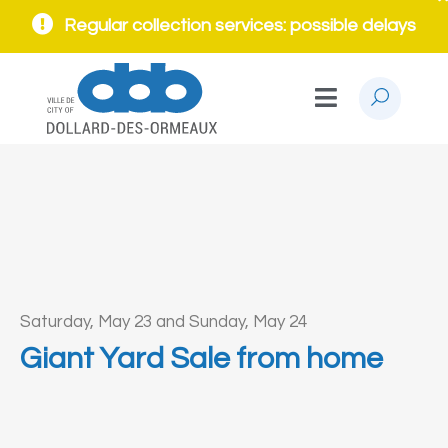
Regular collection services: possible delays
Saturday, May 23 and Sunday, May 24
Giant Yard Sale from home