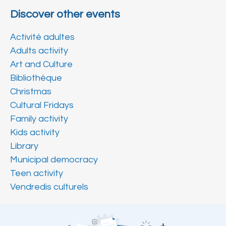
Discover other events
Activité adultes
Adults activity
Art and Culture
Bibliothèque
Christmas
Cultural Fridays
Family activity
Kids activity
Library
Municipal democracy
Teen activity
Vendredis culturels