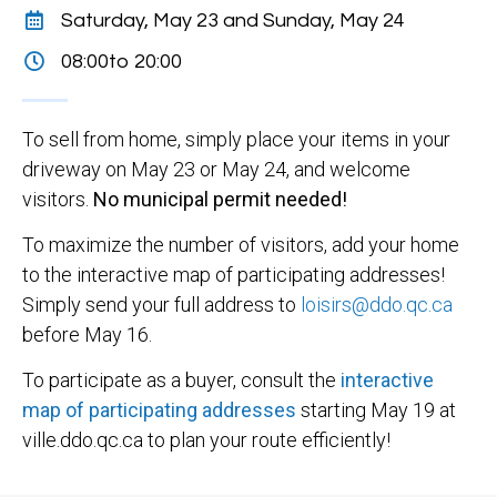
Saturday, May 23 and Sunday, May 24
08:00
to 20:00
To sell from home, simply place your items in your
driveway on May 23 or May 24, and welcome
visitors.
No municipal permit needed!
To maximize the number of visitors, add your home
to the interactive map of participating addresses!
Simply send your full address to
loisirs@ddo.qc.ca
before May 16.
To participate as a buyer, consult the
interactive
map of participating addresses
starting May 19 at
ville.ddo.qc.ca to plan your route efficiently!