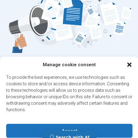
Stay up to date on
Manage cookie consent
the latest news!
To provide the best experiences, we use technologies such as
cookies to store and/or access device information. Consenting
Subscribe to our newsletter and/or Alert
to these technologies will allow us to process data such as
service.
browsing behavior or unique IDs on this site. Failure to consent or
withdrawing consent may adversely affect certain features and
functions.
Register
Accept