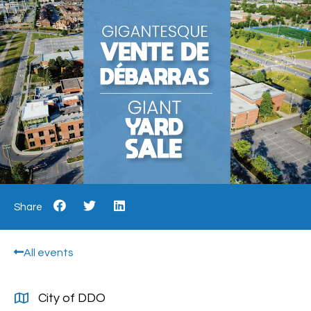
Share
All events
City of DDO