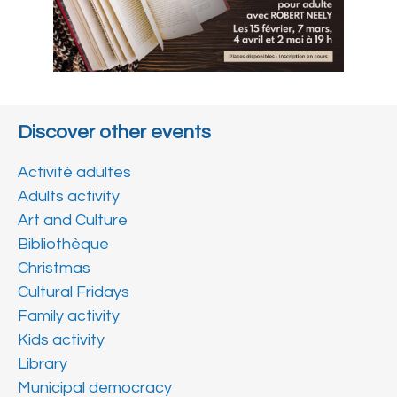
Discover other events
Activité adultes
Adults activity
Art and Culture
Bibliothèque
Christmas
Cultural Fridays
Family activity
Kids activity
Library
Municipal democracy