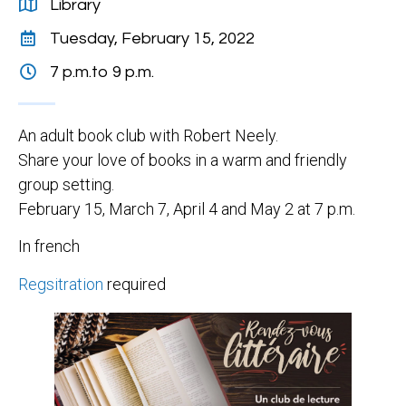
Library
Tuesday, February 15, 2022
7 p.m.
to 9 p.m.
An adult book club with Robert Neely.
Share your love of books in a warm and friendly
group setting.
February 15, March 7, April 4 and May 2 at 7 p.m.
In french
Regsitration
required