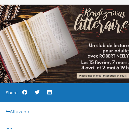
Share
All events