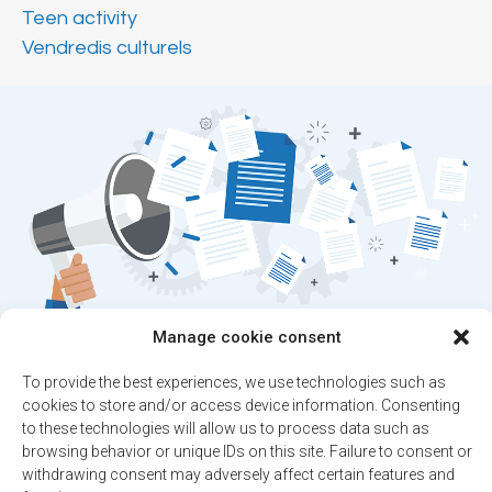
Teen activity
Vendredis culturels
Manage cookie consent
Stay up to date on
To provide the best experiences, we use technologies such as
the latest news!
cookies to store and/or access device information. Consenting
to these technologies will allow us to process data such as
browsing behavior or unique IDs on this site. Failure to consent or
Subscribe to our newsletter and/or Alert
withdrawing consent may adversely affect certain features and
service.