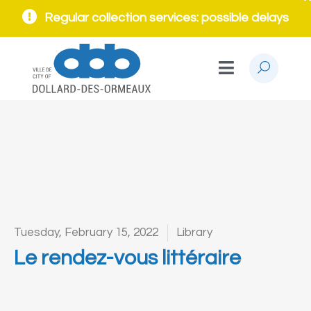
Regular collection services: possible delays
Tuesday, February 15, 2022
Library
Le rendez-vous littéraire