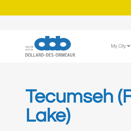
My City
Tecumseh (F
Lake)