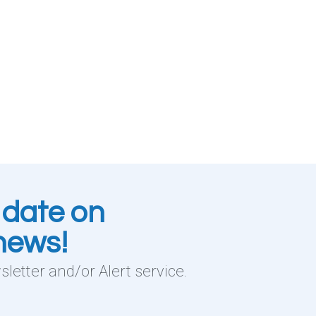
 date on
 news!
letter and/or Alert service.