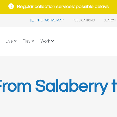
Regular collection services: possible delays
INTERACTIVE MAP
PUBLICATIONS
SEARCH 
Live
Play
Work
rom Salaberry 