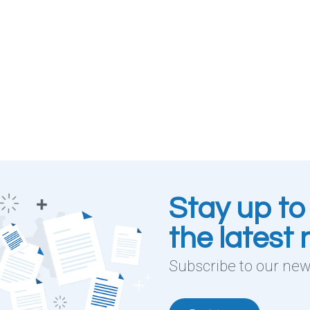
Stay up to
the latest
Subscribe to our news