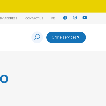
BY ADDRESS
CONTACT US
FR
Online services
to