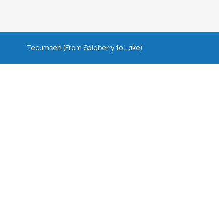
Tecumseh (From Salaberry to Lake)