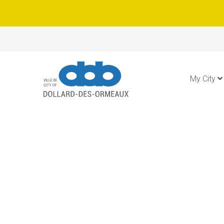
My City