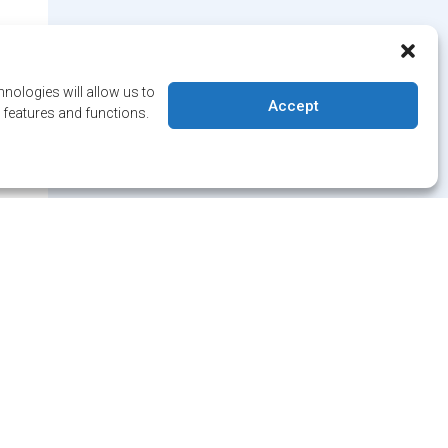
nologies will allow us to
Accept
 features and functions.
 date on
 news!
letter and/or Alert service.