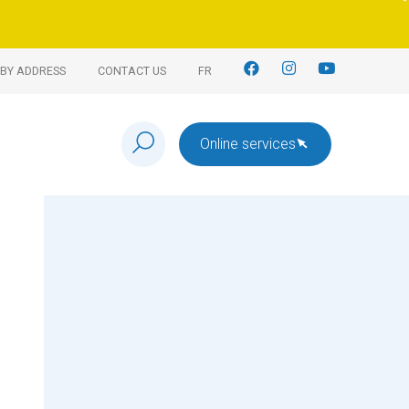
BY ADDRESS
CONTACT US
FR
Online services