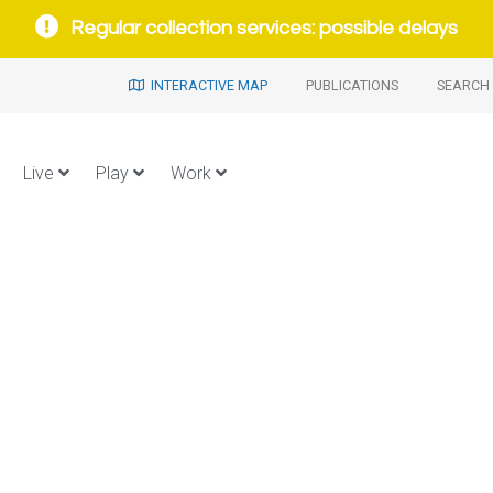
Regular collection services: possible delays
INTERACTIVE MAP
PUBLICATIONS
SEARCH 
Live
Play
Work