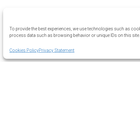
To provide the best experiences, we use technologies such as cook
process data such as browsing behavior or unique IDs on this site.
Cookies Policy
Privacy Statement