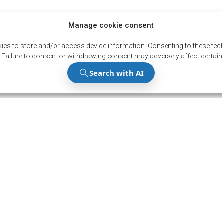
Manage cookie consent
ies to store and/or access device information. Consenting to these tech
 Failure to consent or withdrawing consent may adversely affect certain
Stay up to
the latest
Subscribe to our news