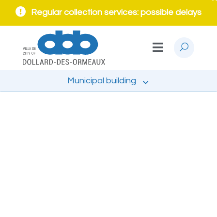
Regular collection services: possible delays
Municipal building