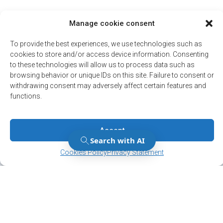
Manage cookie consent
To provide the best experiences, we use technologies such as
cookies to store and/or access device information. Consenting
to these technologies will allow us to process data such as
browsing behavior or unique IDs on this site. Failure to consent or
withdrawing consent may adversely affect certain features and
functions.
Accept
Manage Consent
Manage Consent
Cookies Policy
Privacy Statement