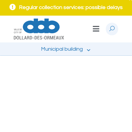
Regular collection services: possible delays
Municipal building