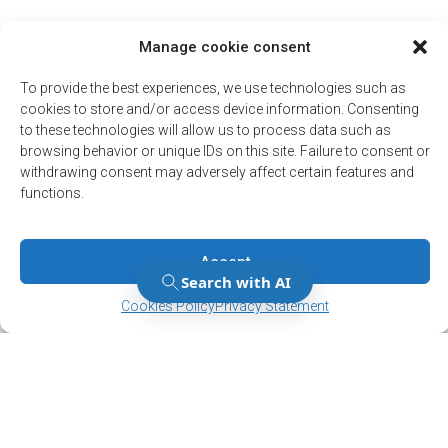
Manage cookie consent
To provide the best experiences, we use technologies such as
cookies to store and/or access device information. Consenting
to these technologies will allow us to process data such as
browsing behavior or unique IDs on this site. Failure to consent or
withdrawing consent may adversely affect certain features and
functions.
Accept
Manage Consent
Manage Consent
Cookies Policy
Privacy Statement