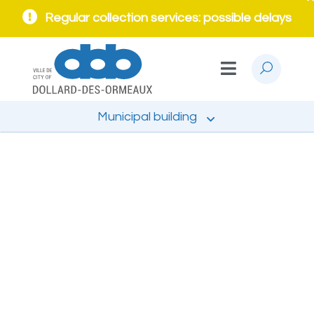
Regular collection services: possible delays
Municipal building