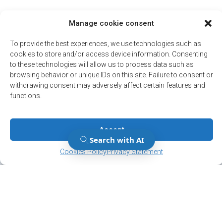
Manage cookie consent
To provide the best experiences, we use technologies such as
cookies to store and/or access device information. Consenting
to these technologies will allow us to process data such as
browsing behavior or unique IDs on this site. Failure to consent or
withdrawing consent may adversely affect certain features and
functions.
Accept
Manage Consent
Manage Consent
Cookies Policy
Privacy Statement