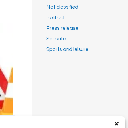
Not classified
Political
Press release
Sécurité
Sports and leisure