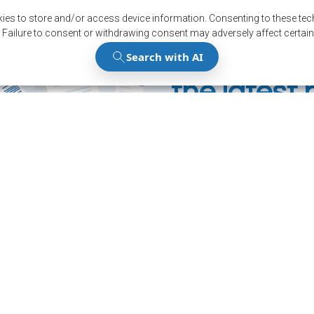
ies to store and/or access device information. Consenting to these tech
 Failure to consent or withdrawing consent may adversely affect certain
Stay up to
the latest
Subscribe to our news
Register
12001, boul. De