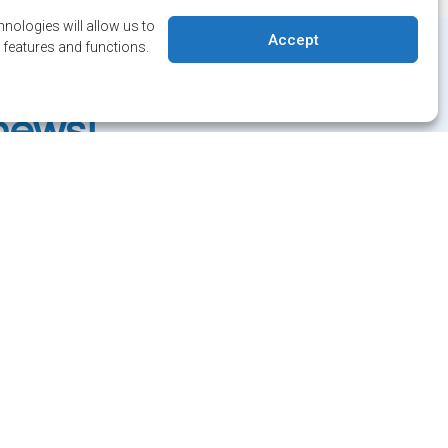
nologies will allow us to
Accept
 features and functions.
 date on
 news!
letter and/or Alert service.
 Salaberry, Dollard-des-Ormeaux , Québec, H9B 2A7
ville@ddo.qc.ca
514 684-1010