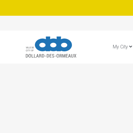
My City