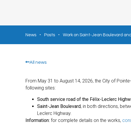
News
Posts
Work on Saint-Jean Boulevard and 
All news
From May 31 to August 14, 2026, the City of Pointe-C
following sites:
South service road of the Félix-Leclerc Highw
Saint-Jean Boulevard
, in both directions, be
Leclerc Highway.
Information:
for complete details on the works,
cons