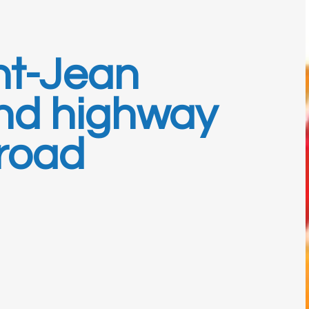
nt-Jean
nd highway
 road