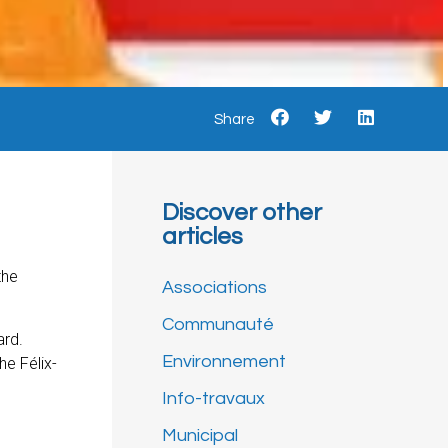
Share
Discover other
articles
the
Associations
Communauté
ard.
Environnement
he Félix-
Info-travaux
Municipal