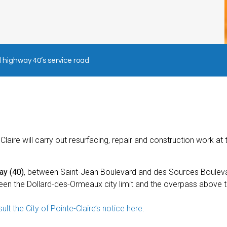
highway 40’s service road
laire will carry out resurfacing, repair and construction work at 
ay (40)
, between Saint-Jean Boulevard and des Sources Boulev
tween the Dollard-des-Ormeaux city limit and the overpass above t
ult the City of Pointe-Claire’s notice here
.