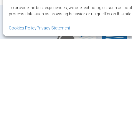
To provide the best experiences, we use technologies such as cook
process data such as browsing behavior or unique IDs on this site.
Cookies Policy
Privacy Statement