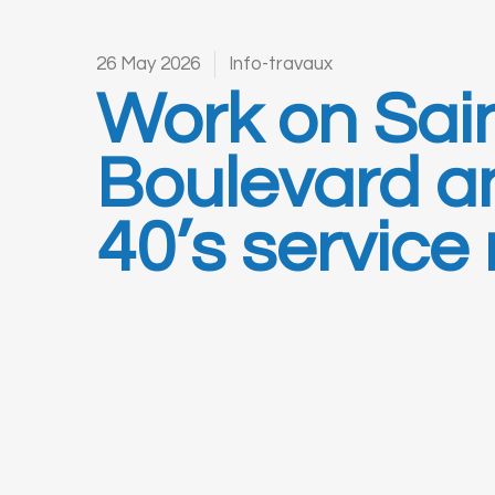
26 May 2026
Info-travaux
Work on Sai
Boulevard a
40’s service