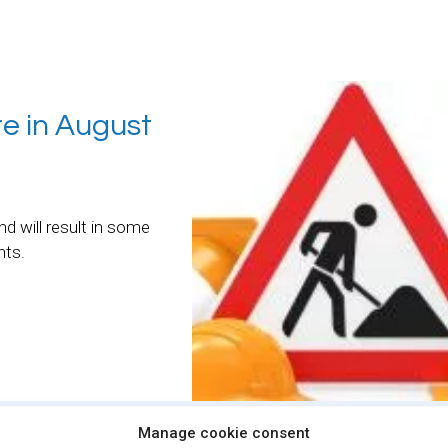
re in August
nd will result in some
nts.
Manage cookie consent