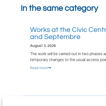
In the same category
Works at the Civic Cent
and Septembre
August 3, 2026
The work will be carried out in two phases a
temporary changes to the usual access poi
Read more