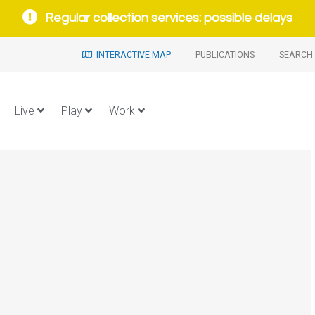
Regular collection services: possible delays
INTERACTIVE MAP
PUBLICATIONS
SEARCH 
Live
Play
Work