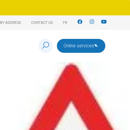
BY ADDRESS
CONTACT US
FR
Online services