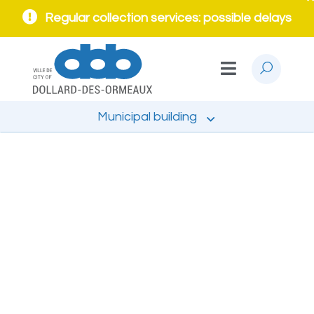
Regular collection services: possible delays
Municipal building