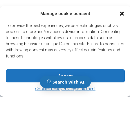
Manage cookie consent
To provide the best experiences, we use technologies such as
cookies to store and/or access device information. Consenting
to these technologies will allow us to process data such as
browsing behavior or unique IDs on this site. Failure to consent or
withdrawing consent may adversely affect certain features and
functions.
Accept
Manage Consent
Manage Consent
Cookies Policy
Privacy Statement