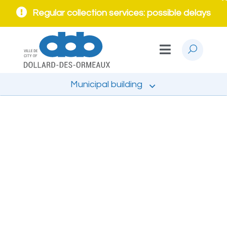
Regular collection services: possible delays
Municipal building