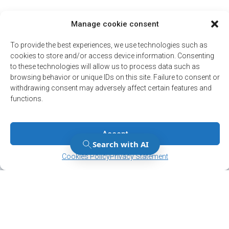
Manage cookie consent
To provide the best experiences, we use technologies such as
cookies to store and/or access device information. Consenting
to these technologies will allow us to process data such as
browsing behavior or unique IDs on this site. Failure to consent or
withdrawing consent may adversely affect certain features and
functions.
Accept
Manage Consent
Manage Consent
Cookies Policy
Privacy Statement