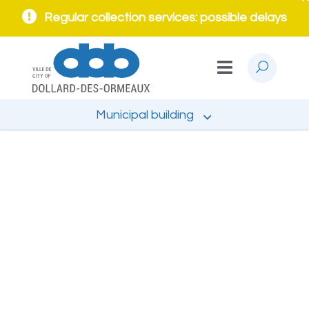
Regular collection services: possible delays
Municipal building