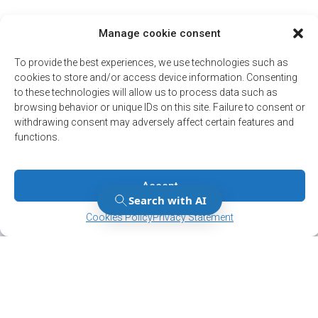
Manage cookie consent
To provide the best experiences, we use technologies such as
cookies to store and/or access device information. Consenting
to these technologies will allow us to process data such as
browsing behavior or unique IDs on this site. Failure to consent or
withdrawing consent may adversely affect certain features and
functions.
Accept
Manage Consent
Manage Consent
Cookies Policy
Privacy Statement