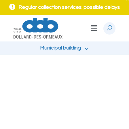
Regular collection services: possible delays
Municipal building