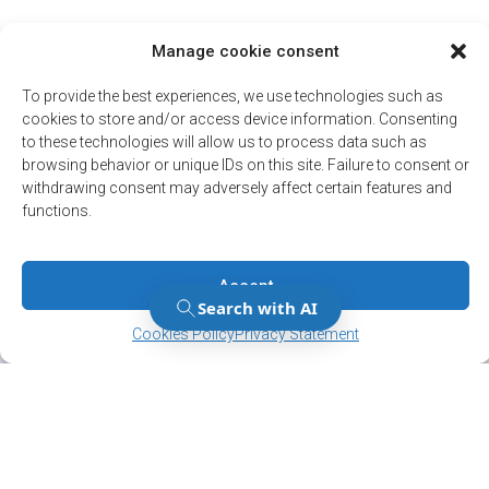
Manage cookie consent
To provide the best experiences, we use technologies such as
cookies to store and/or access device information. Consenting
to these technologies will allow us to process data such as
browsing behavior or unique IDs on this site. Failure to consent or
withdrawing consent may adversely affect certain features and
functions.
Accept
Manage Consent
Manage Consent
Cookies Policy
Privacy Statement