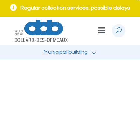
Regular collection services: possible delays
Municipal building