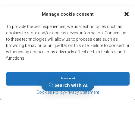
Manage cookie consent
To provide the best experiences, we use technologies such as
cookies to store and/or access device information. Consenting
to these technologies will allow us to process data such as
browsing behavior or unique IDs on this site. Failure to consent or
withdrawing consent may adversely affect certain features and
functions.
Accept
Manage Consent
Manage Consent
Cookies Policy
Privacy Statement