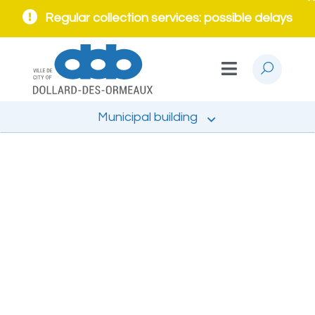
Regular collection services: possible delays
Municipal building