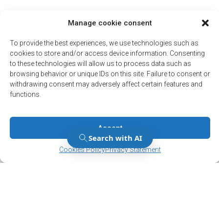
Manage cookie consent
To provide the best experiences, we use technologies such as
cookies to store and/or access device information. Consenting
to these technologies will allow us to process data such as
browsing behavior or unique IDs on this site. Failure to consent or
withdrawing consent may adversely affect certain features and
functions.
Accept
Manage Consent
Manage Consent
Cookies Policy
Privacy Statement