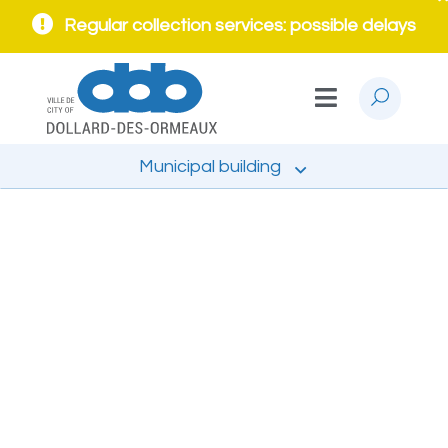
Regular collection services: possible delays
Municipal building