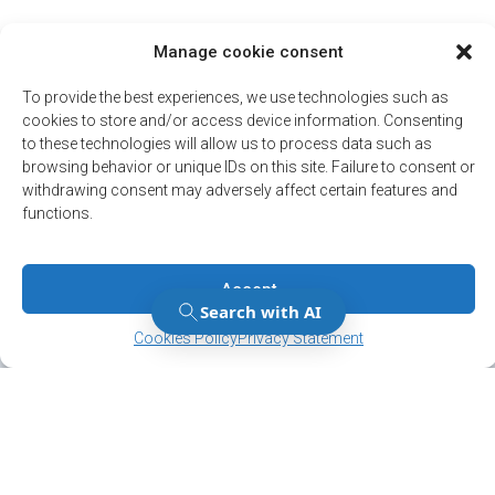
Manage cookie consent
To provide the best experiences, we use technologies such as
cookies to store and/or access device information. Consenting
to these technologies will allow us to process data such as
browsing behavior or unique IDs on this site. Failure to consent or
withdrawing consent may adversely affect certain features and
functions.
Accept
Manage Consent
Manage Consent
Cookies Policy
Privacy Statement